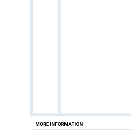
MORE INFORMATION