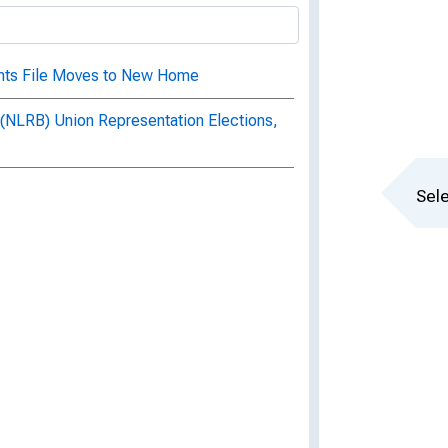
ents File Moves to New Home
 (NLRB) Union Representation Elections,
Sele