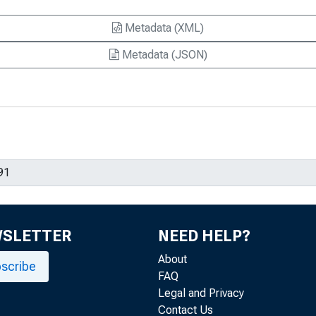
Metadata (XML)
Metadata (JSON)
WSLETTER
NEED HELP?
About
scribe
FAQ
Legal and Privacy
Contact Us