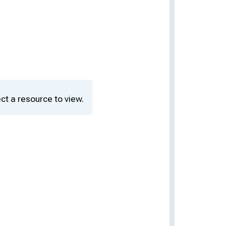
ct a resource to view.