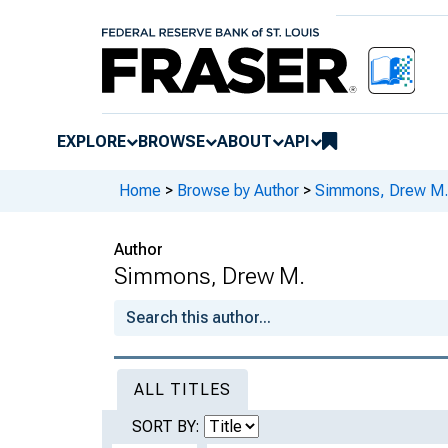
EXPLORE
BROWSE
ABOUT
API
Home
>
Browse by Author
>
Simmons, Drew M.
Author
Simmons, Drew M.
ALL TITLES
SORT BY: