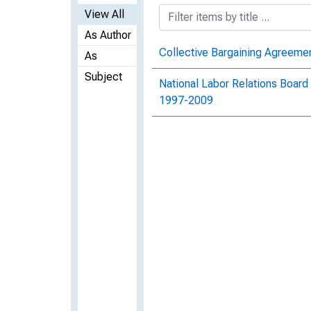
View All
As Author
Collective Bargaining Agreem
As
Subject
National Labor Relations Board
1997-2009