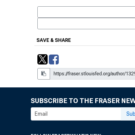
SAVE & SHARE
SUBSCRIBE TO THE FRASER NE
Sub