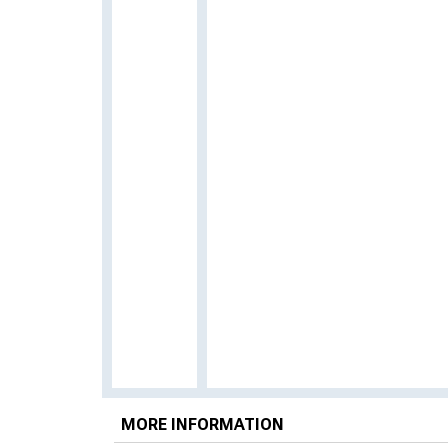
MORE INFORMATION