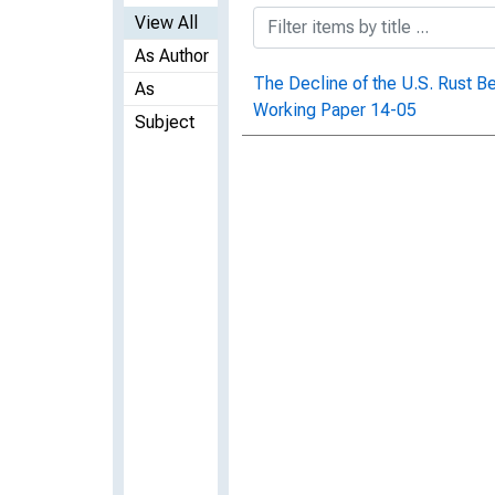
View All
As Author
The Decline of the U.S. Rust 
As
Working Paper 14-05
Subject