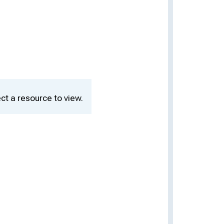
ct a resource to view.