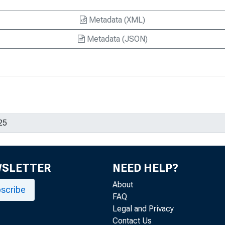
Metadata (XML)
Metadata (JSON)
WSLETTER
NEED HELP?
About
scribe
FAQ
Legal and Privacy
Contact Us