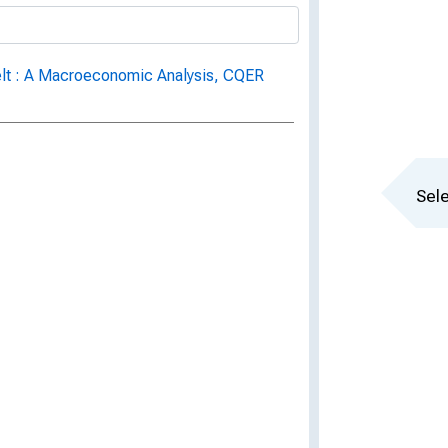
Belt : A Macroeconomic Analysis, CQER
Sele