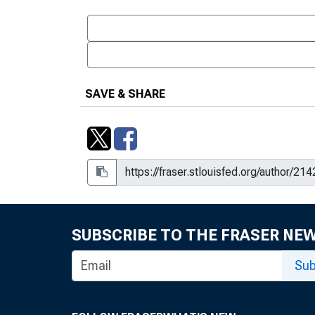
SAVE & SHARE
SUBSCRIBE TO THE FRASER NE
Sub