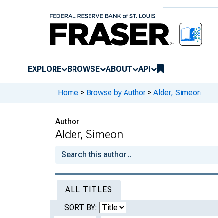
EXPLORE
BROWSE
ABOUT
API
Home
>
Browse by Author
>
Alder, Simeon
Author
Alder, Simeon
ALL TITLES
SORT BY: