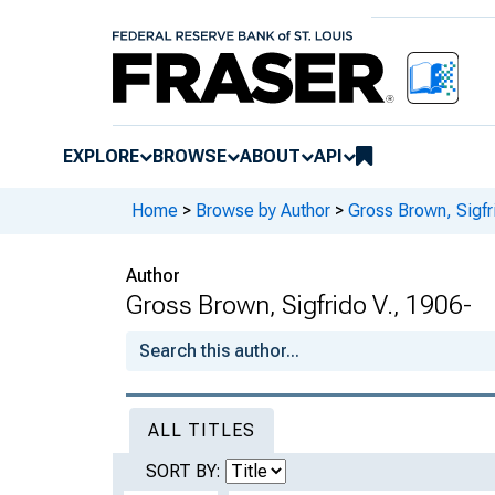
EXPLORE
BROWSE
ABOUT
API
Home
>
Browse by Author
>
Gross Brown, Sigfr
Author
Gross Brown, Sigfrido V., 1906-
ALL TITLES
SORT BY: