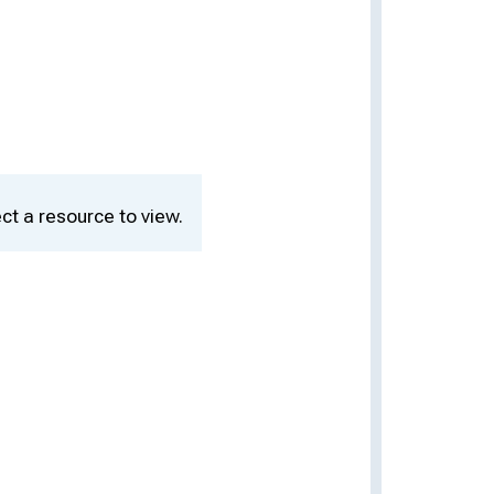
ct a resource to view.