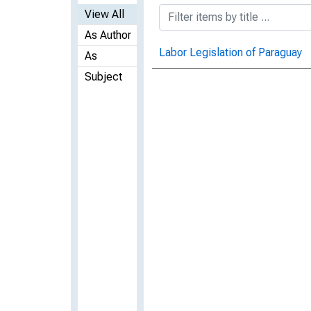
View All
As Author
Labor Legislation of Paraguay
As
Subject