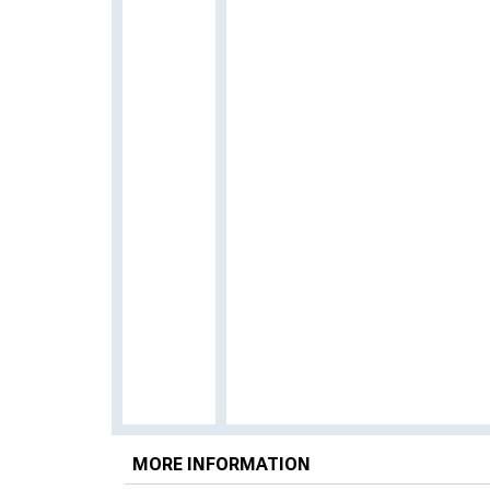
MORE INFORMATION