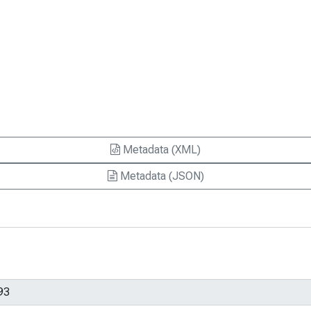
Metadata (XML)
Metadata (JSON)