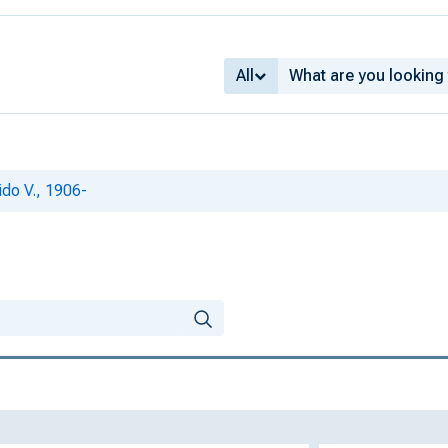
All
ido V., 1906-