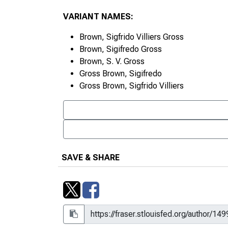
VARIANT NAMES:
Brown, Sigfrido Villiers Gross
Brown, Sigifredo Gross
Brown, S. V. Gross
Gross Brown, Sigifredo
Gross Brown, Sigfrido Villiers
SAVE & SHARE