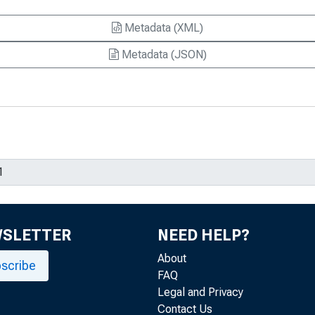
Metadata (XML)
arkets : What Exactly Is a Recession—
Metadata (JSON)
rkets : Trends in the Components of
nes
Account Sustainability
mporting Inflation
WSLETTER
 the Fed Prop Up the Buck
NEED HELP?
About
ion
scribe
FAQ
Legal and Privacy
ge-Rate Pass-Through to Import Prices
Contact Us