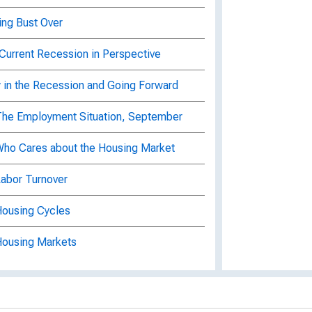
ing Bust Over
 Current Recession in Perspective
ty in the Recession and Going Forward
 The Employment Situation, September
 Who Cares about the Housing Market
Labor Turnover
Housing Cycles
 Housing Markets
arkets : Home Price Indexes
rkets : Where's the Spillover from