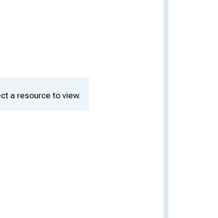
ct a resource to view.