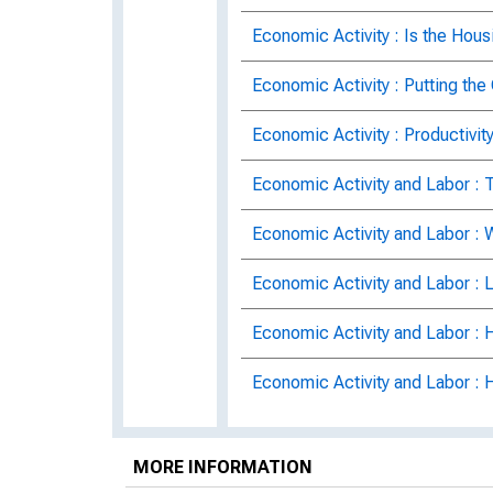
Economic Activity : Is the Hous
Economic Activity : Putting the
Economic Activity : Productivi
Economic Activity and Labor :
Economic Activity and Labor :
Economic Activity and Labor : 
Economic Activity and Labor : 
Economic Activity and Labor :
Economic Activity and Labor M
MORE INFORMATION
Economic Activity and Labor Ma