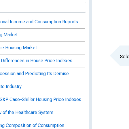
sonal Income and Consumption Reports
ng Market
the Housing Market
Sele
 Differences in House Price Indexes
ecession and Predicting Its Demise
to Industry
 S&P Case-Shiller Housing Price Indexes
w of the Healthcare System
ing Composition of Consumption