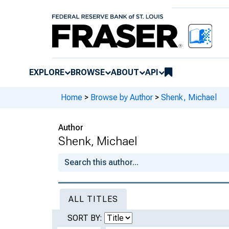
EXPLORE
BROWSE
ABOUT
API
Home
>
Browse by Author
>
Shenk, Michael
Author
Shenk, Michael
ALL TITLES
SORT BY: