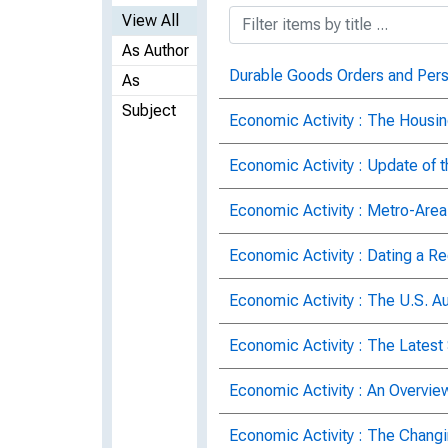
View All
As Author
Durable Goods Orders and Per
As
Subject
Economic Activity : The Housi
Economic Activity : Update of 
Economic Activity : Metro-Area
Economic Activity : Dating a R
Economic Activity : The U.S. Au
Economic Activity : The Latest
Economic Activity : An Overvie
Economic Activity : The Chang