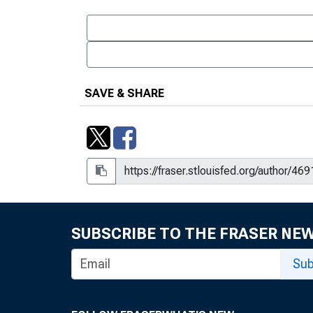
Housing
Economic Activity and Labor M
and Are We in One
Economic Activity and labor Ma
SAVE & SHARE
Real GDP
International Activity : Swap Li
International Markets : Current 
International Markets : Are We I
SUBSCRIBE TO THE FRASER NE
International Markets : Should
International Markets : Bifurcat
Sub
International Markets : Exchan