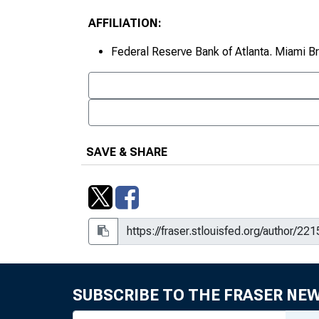
AFFILIATION:
Federal Reserve Bank of Atlanta. Miami B
SAVE & SHARE
SUBSCRIBE TO THE FRASER NE