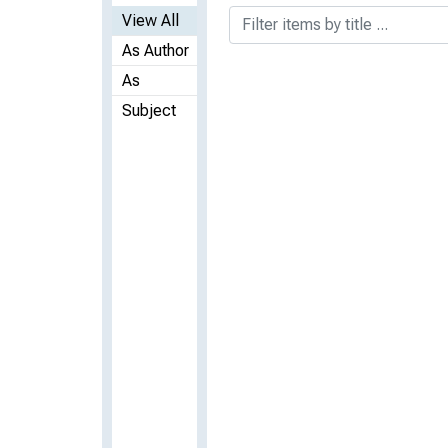
View All
As Author
As
Subject