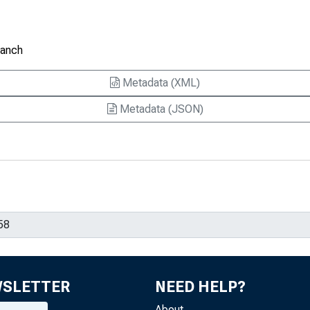
ranch
Metadata (XML)
Metadata (JSON)
WSLETTER
NEED HELP?
About