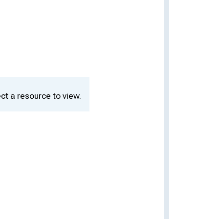
ct a resource to view.