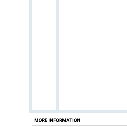
MORE INFORMATION