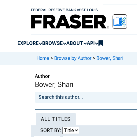
EXPLORE
BROWSE
ABOUT
API
Home
>
Browse by Author
>
Bower, Shari
Author
Bower, Shari
ALL TITLES
SORT BY: