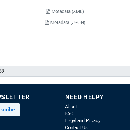
Metadata (XML)
Metadata (JSON)
WSLETTER
NEED HELP?
About
scribe
FAQ
Legal and Privacy
Contact Us