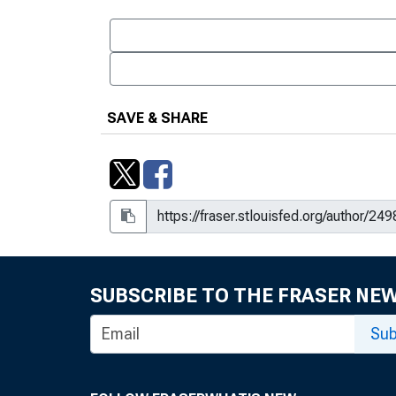
SAVE & SHARE
SUBSCRIBE TO THE FRASER NE
Sub