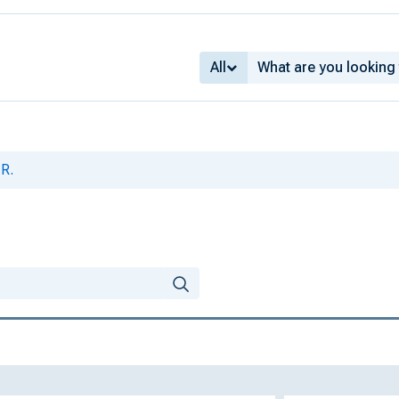
All
 R.