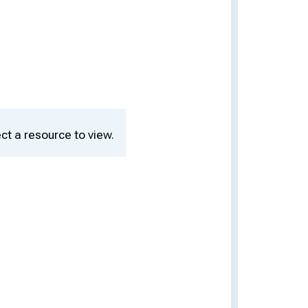
ct a resource to view.