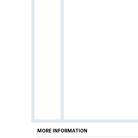
MORE INFORMATION