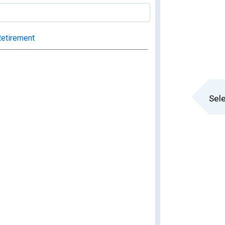
Retirement
Sele