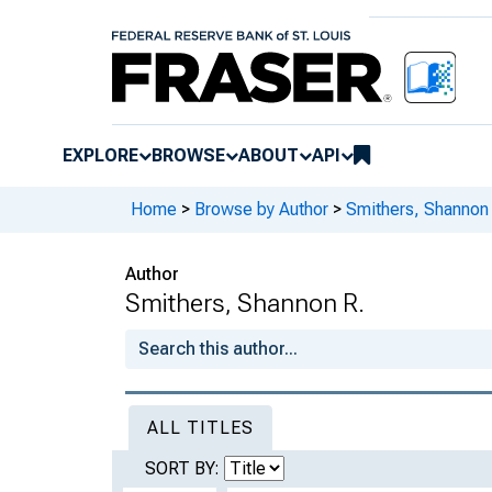
EXPLORE
BROWSE
ABOUT
API
Home
>
Browse by Author
>
Smithers, Shannon
Author
Smithers, Shannon R.
ALL TITLES
SORT BY: