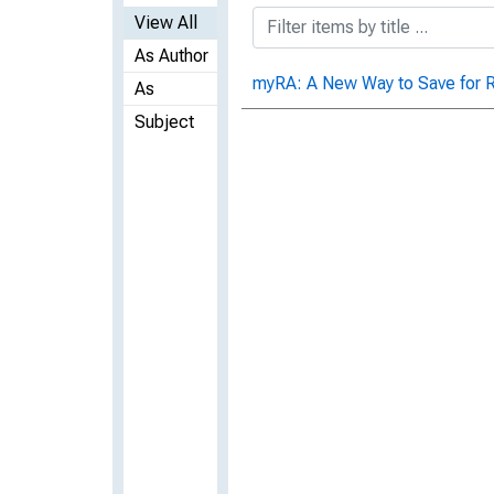
View All
As Author
myRA: A New Way to Save for 
As
Subject