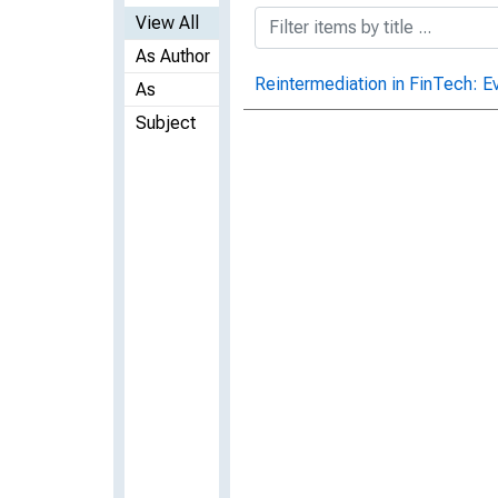
View All
As Author
Reintermediation in FinTech: E
As
Subject