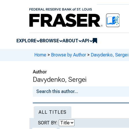
EXPLORE
BROWSE
ABOUT
API
Home
>
Browse by Author
>
Davydenko, Sergei
Author
Davydenko, Sergei
ALL TITLES
SORT BY: