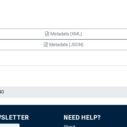
Metadata (XML)
Metadata (JSON)
WSLETTER
NEED HELP?
About