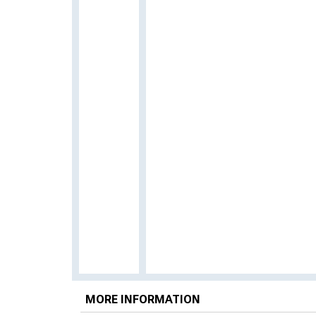
MORE INFORMATION