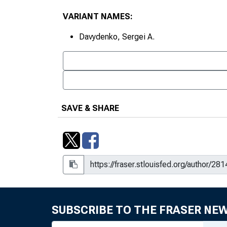
VARIANT NAMES:
Davydenko, Sergei A.
SAVE & SHARE
SUBSCRIBE TO THE FRASER NE