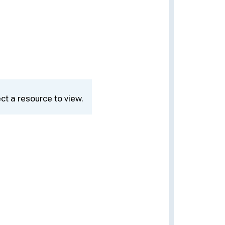
ct a resource to view.