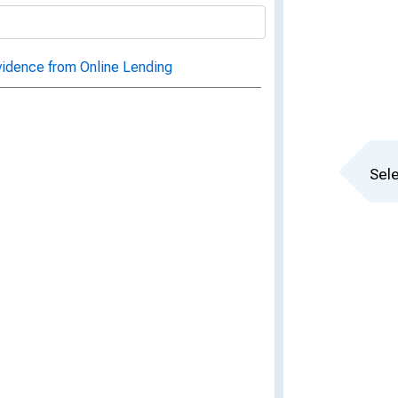
vidence from Online Lending
Sele