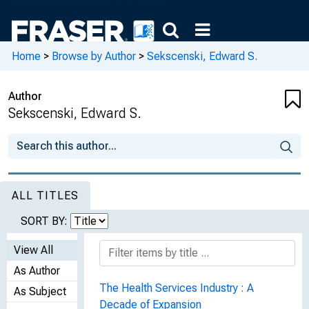
Home
>
Browse by Author
>
Sekscenski, Edward S.
Author
Sekscenski, Edward S.
ALL TITLES
SORT BY:
View All
As Author
The Health Services Industry : A
As Subject
Decade of Expansion