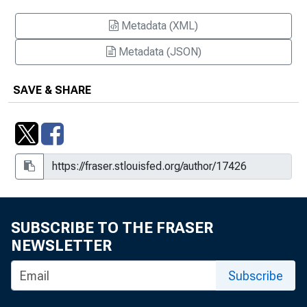
Metadata (XML)
Metadata (JSON)
SAVE & SHARE
SUBSCRIBE TO THE FRASER
NEWSLETTER
Subscribe