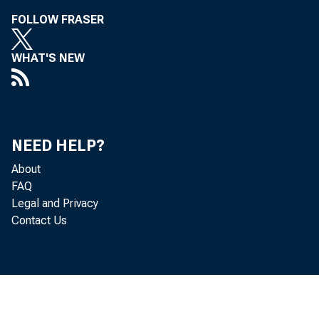
FOLLOW FRASER
WHAT'S NEW
NEED HELP?
About
FAQ
Legal and Privacy
Contact Us