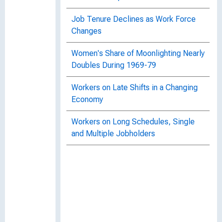
Job Tenure Declines as Work Force
Changes
Women's Share of Moonlighting Nearly
Doubles During 1969-79
Workers on Late Shifts in a Changing
Economy
Workers on Long Schedules, Single
and Multiple Jobholders