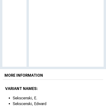
MORE INFORMATION
VARIANT NAMES:
Sekscenski, E.
Sekscenski, Edward