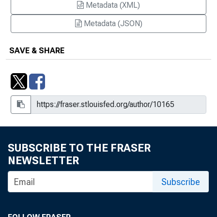
Metadata (XML)
Metadata (JSON)
SAVE & SHARE
SUBSCRIBE TO THE FRASER
NEWSLETTER
Subscribe