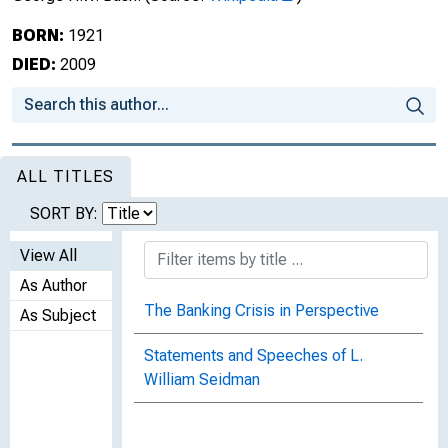
BORN:
1921
DIED:
2009
ALL TITLES
SORT BY:
View All
As Author
The Banking Crisis in Perspective
As Subject
Statements and Speeches of L.
William Seidman