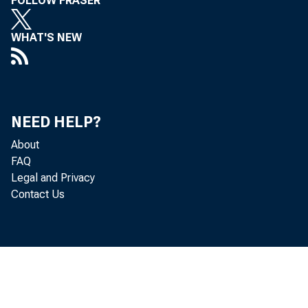
FOLLOW FRASER
WHAT'S NEW
NEED HELP?
About
FAQ
Legal and Privacy
Contact Us