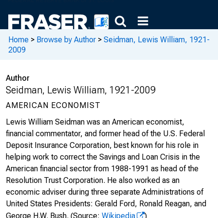
Home
>
Browse by Author
>
Seidman, Lewis William, 1921-
2009
Author
Seidman, Lewis William, 1921-2009
AMERICAN ECONOMIST
Lewis William Seidman was an American economist,
financial commentator, and former head of the U.S. Federal
Deposit Insurance Corporation, best known for his role in
helping work to correct the Savings and Loan Crisis in the
American financial sector from 1988-1991 as head of the
Resolution Trust Corporation. He also worked as an
economic adviser during three separate Administrations of
United States Presidents: Gerald Ford, Ronald Reagan, and
George H.W. Bush.
(Source:
Wikipedia
)