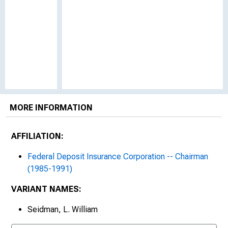
MORE INFORMATION
AFFILIATION:
Federal Deposit Insurance Corporation -- Chairman
(1985-1991)
VARIANT NAMES:
Seidman, L. William