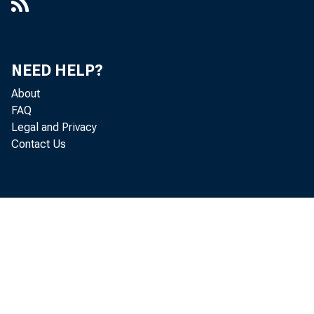
NEED HELP?
About
FAQ
Legal and Privacy
Contact Us