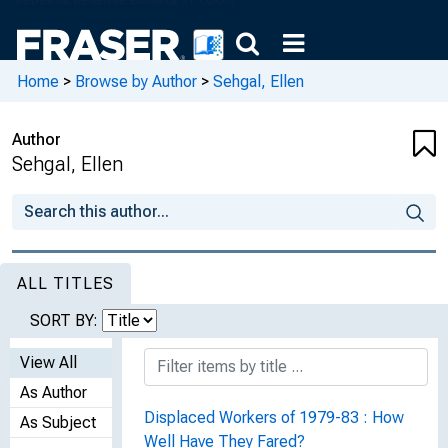
Home
>
Browse by Author
>
Sehgal, Ellen
Author
Sehgal, Ellen
ALL TITLES
SORT BY:
View All
As Author
Displaced Workers of 1979-83 : How
As Subject
Well Have They Fared?