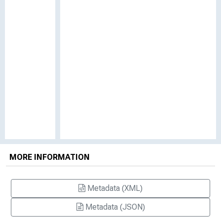
MORE INFORMATION
Metadata (XML)
Metadata (JSON)