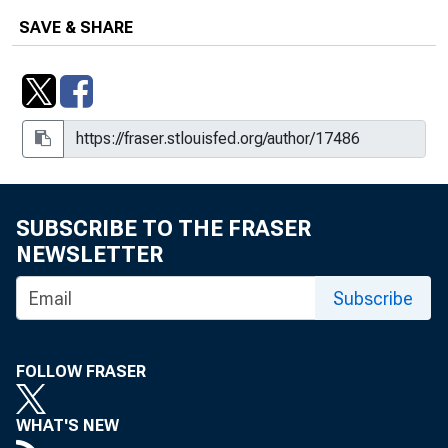
SAVE & SHARE
SUBSCRIBE TO THE FRASER
NEWSLETTER
Subscribe
FOLLOW FRASER
WHAT'S NEW