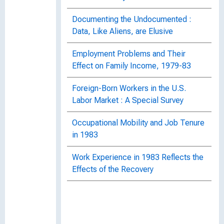
Documenting the Undocumented :
Data, Like Aliens, are Elusive
Employment Problems and Their
Effect on Family Income, 1979-83
Foreign-Born Workers in the U.S.
Labor Market : A Special Survey
Occupational Mobility and Job Tenure
in 1983
Work Experience in 1983 Reflects the
Effects of the Recovery