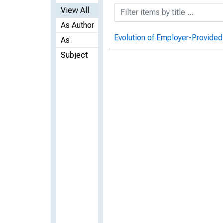
View All
As Author
Evolution of Employer-Provided
As
Subject