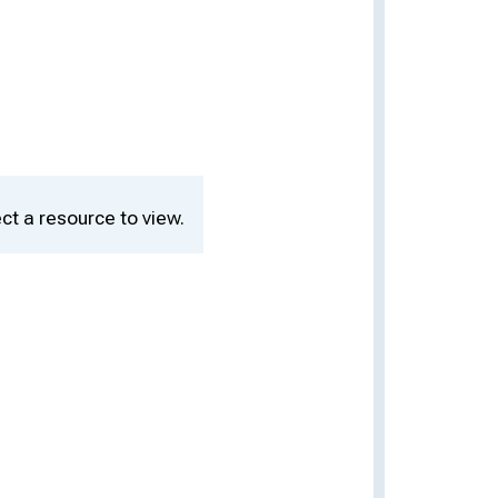
ct a resource to view.