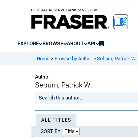
EXPLORE
BROWSE
ABOUT
API
Home
>
Browse by Author
>
Seburn, Patrick W.
Author
Seburn, Patrick W.
ALL TITLES
SORT BY: