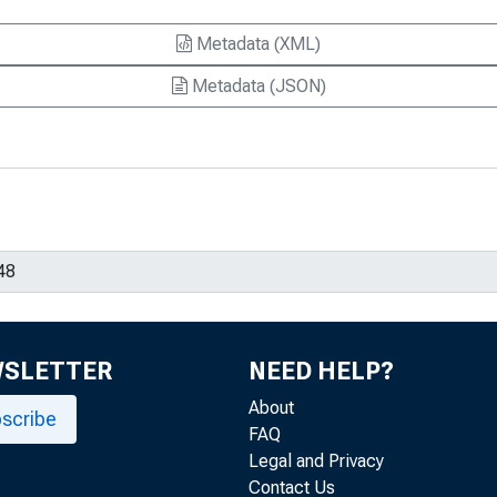
Metadata (XML)
Metadata (JSON)
WSLETTER
NEED HELP?
About
scribe
FAQ
Legal and Privacy
Contact Us