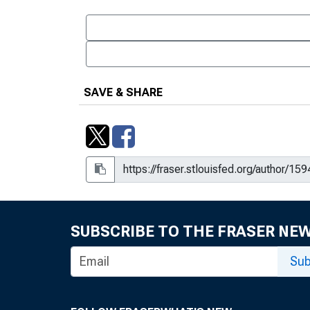
SAVE & SHARE
SUBSCRIBE TO THE FRASER NE
Sub