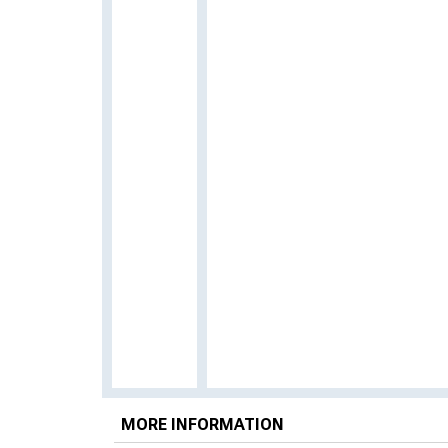
MORE INFORMATION