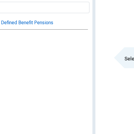
 Defined Benefit Pensions
Sele