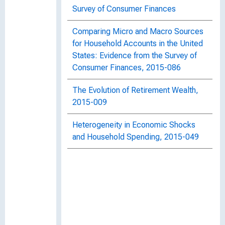
Survey of Consumer Finances
Comparing Micro and Macro Sources
for Household Accounts in the United
States: Evidence from the Survey of
Consumer Finances, 2015-086
The Evolution of Retirement Wealth,
2015-009
Heterogeneity in Economic Shocks
and Household Spending, 2015-049