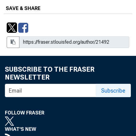
SAVE & SHARE
SUBSCRIBE TO THE FRASER
NEWSLETTER
Subscribe
FOLLOW FRASER
WHAT'S NEW