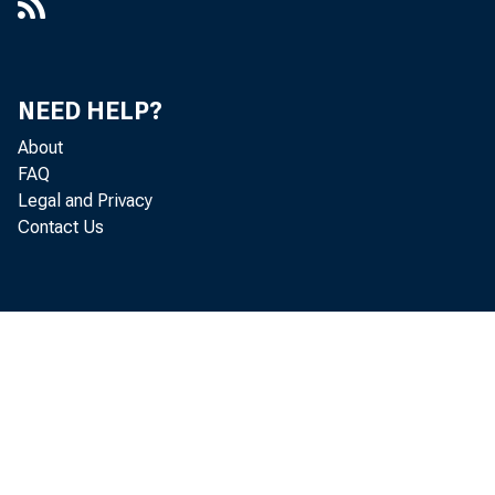
NEED HELP?
About
FAQ
Legal and Privacy
Contact Us