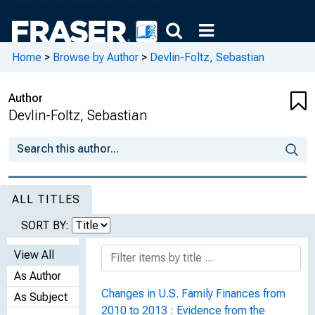
Home
>
Browse by Author
>
Devlin-Foltz, Sebastian
Author
Devlin-Foltz, Sebastian
ALL TITLES
SORT BY:
View All
As Author
Changes in U.S. Family Finances from
As Subject
2010 to 2013 : Evidence from the