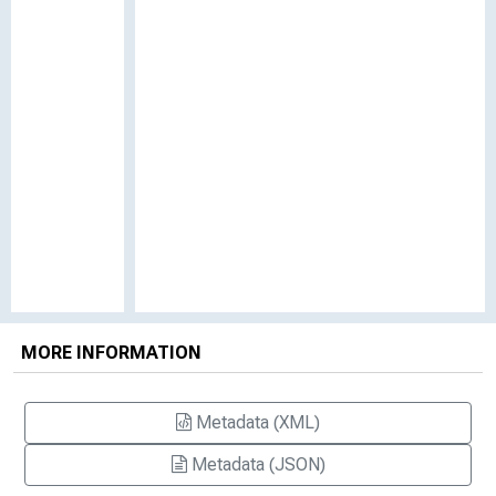
MORE INFORMATION
Metadata (XML)
Metadata (JSON)