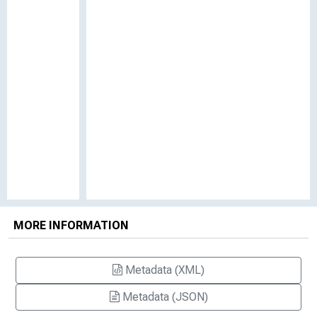
MORE INFORMATION
Metadata (XML)
Metadata (JSON)