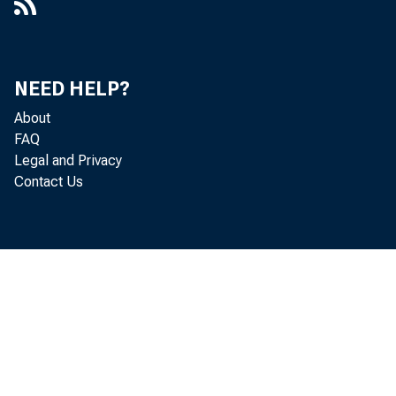
NEED HELP?
About
FAQ
Legal and Privacy
Contact Us