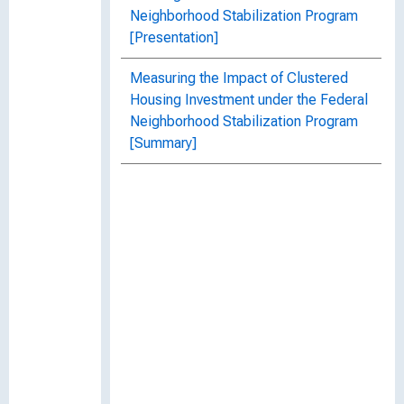
Neighborhood Stabilization Program
[Presentation]
Measuring the Impact of Clustered
Housing Investment under the Federal
Neighborhood Stabilization Program
[Summary]