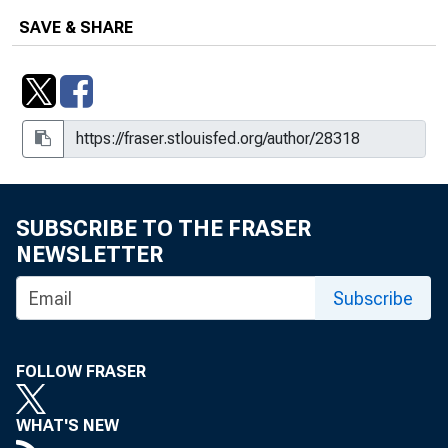
SAVE & SHARE
SUBSCRIBE TO THE FRASER
NEWSLETTER
Subscribe
FOLLOW FRASER
WHAT'S NEW