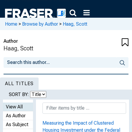
Home
>
Browse by Author
>
Haag, Scott
Author
Haag, Scott
ALL TITLES
SORT BY:
View All
As Author
Measuring the Impact of Clustered
As Subject
Housing Investment under the Federal