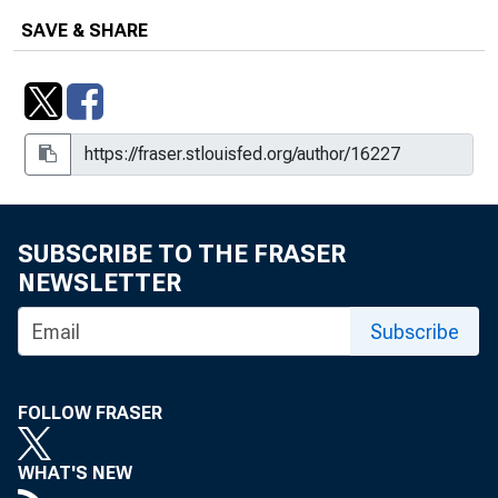
SAVE & SHARE
SUBSCRIBE TO THE FRASER
NEWSLETTER
Subscribe
FOLLOW FRASER
WHAT'S NEW