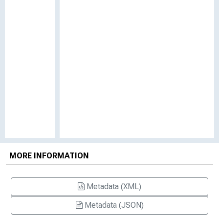
MORE INFORMATION
Metadata (XML)
Metadata (JSON)