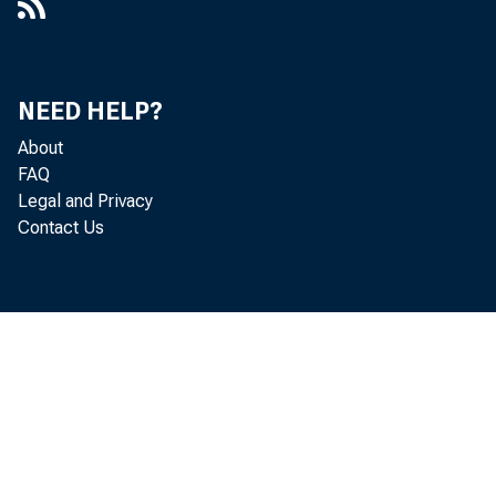
NEED HELP?
About
FAQ
Legal and Privacy
Contact Us