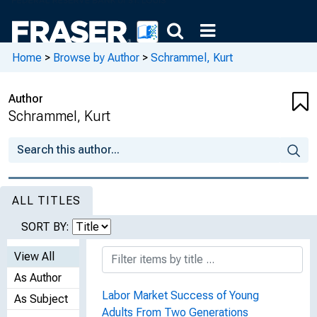
Home
>
Browse by Author
>
Schrammel, Kurt
Author
Schrammel, Kurt
ALL TITLES
SORT BY:
View All
As Author
Labor Market Success of Young
As Subject
Adults From Two Generations