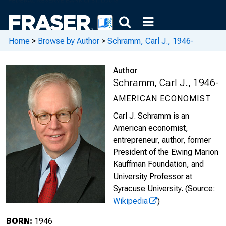
Home
>
Browse by Author
>
Schramm, Carl J., 1946-
Author
Schramm, Carl J., 1946-
AMERICAN ECONOMIST
Carl J. Schramm is an
American economist,
entrepreneur, author, former
President of the Ewing Marion
Kauffman Foundation, and
University Professor at
Syracuse University.
(Source:
Wikipedia
)
BORN:
1946