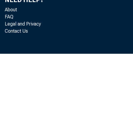
About
FAQ
Legal and Privacy
Contact Us