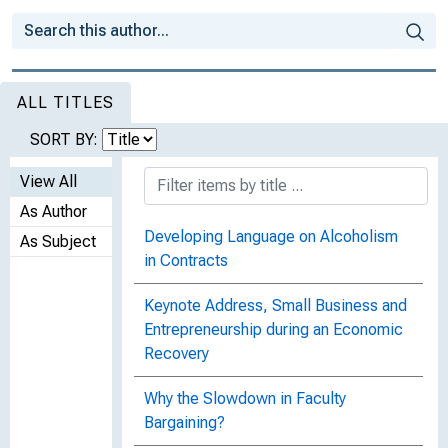
ALL TITLES
SORT BY:
View All
As Author
Developing Language on Alcoholism
As Subject
in Contracts
Keynote Address, Small Business and
Entrepreneurship during an Economic
Recovery
Why the Slowdown in Faculty
Bargaining?