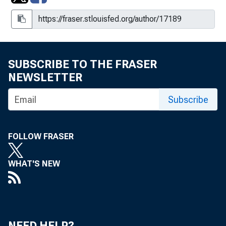
SUBSCRIBE TO THE FRASER
NEWSLETTER
Subscribe
FOLLOW FRASER
WHAT'S NEW
NEED HELP?