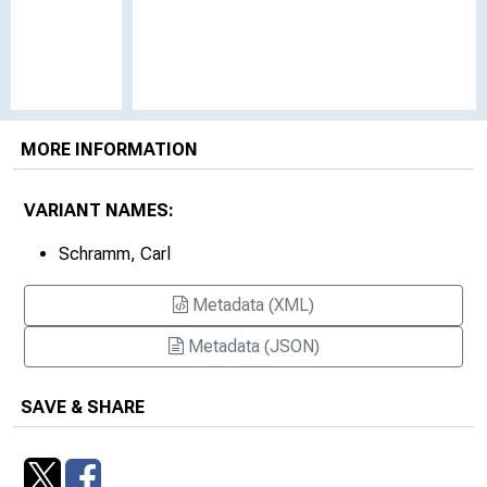
MORE INFORMATION
VARIANT NAMES:
Schramm, Carl
Metadata (XML)
Metadata (JSON)
SAVE & SHARE