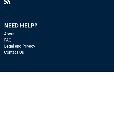
NEED HELP?
About
FAQ
Legal and Privacy
Contact Us