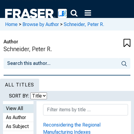
Home
>
Browse by Author
>
Schneider, Peter R.
Author
Schneider, Peter R.
ALL TITLES
SORT BY:
View All
As Author
Reconsidering the Regional
As Subject
Manufacturing Indexes