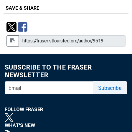
SAVE & SHARE
SUBSCRIBE TO THE FRASER
NEWSLETTER
Subscribe
FOLLOW FRASER
WHAT'S NEW