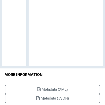
MORE INFORMATION
Metadata (XML)
Metadata (JSON)