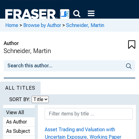
Home
>
Browse by Author
>
Schneider, Martin
Author
Schneider, Martin
ALL TITLES
SORT BY:
View All
As Author
Asset Trading and Valuation with
As Subject
Uncertain Exposure, Working Paper