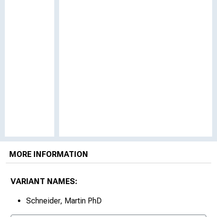
MORE INFORMATION
VARIANT NAMES:
Schneider, Martin PhD