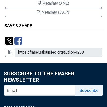
Metadata (XML)
Metadata (JSON)
SAVE & SHARE
SUBSCRIBE TO THE FRASER
NEWSLETTER
Subscribe