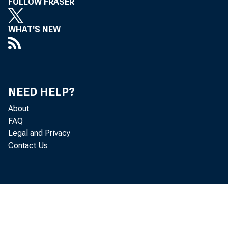
FOLLOW FRASER
WHAT'S NEW
NEED HELP?
About
FAQ
Legal and Privacy
Contact Us