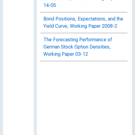
14-05
Bond Positions, Expectations, and the
Yield Curve, Working Paper 2008-2
The Forecasting Performance of
German Stock Option Densities,
Working Paper 03-12