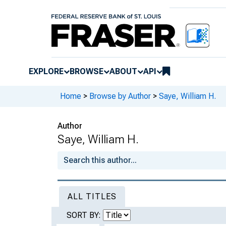
EXPLORE
BROWSE
ABOUT
API
Home
>
Browse by Author
>
Saye, William H.
Author
Saye, William H.
ALL TITLES
SORT BY: