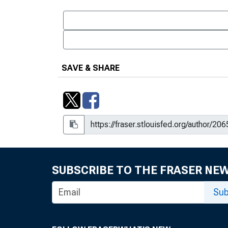
SAVE & SHARE
SUBSCRIBE TO THE FRASER NE
Sub