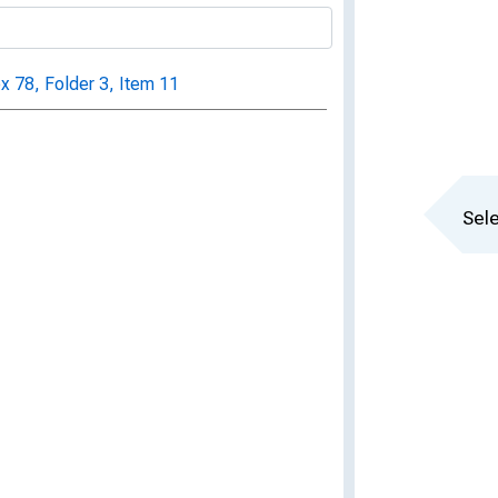
ox 78, Folder 3, Item 11
Sele