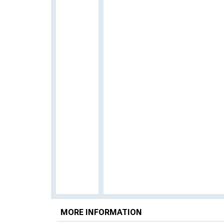
MORE INFORMATION