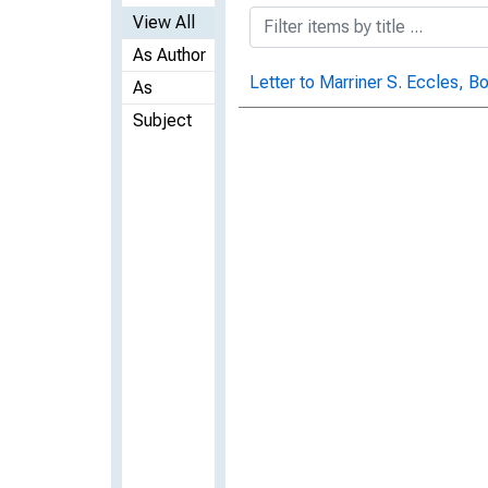
View All
As Author
Letter to Marriner S. Eccles, B
As
Subject