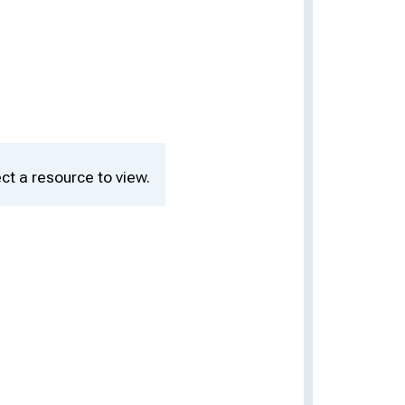
ct a resource to view.