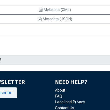
Metadata (XML)
Metadata (JSON)
WSLETTER
NEED HELP?
About
scribe
FAQ
Legal and Privacy
Contact Us