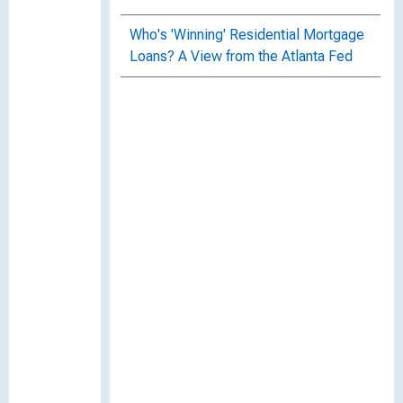
Who's 'Winning' Residential Mortgage
Loans? A View from the Atlanta Fed