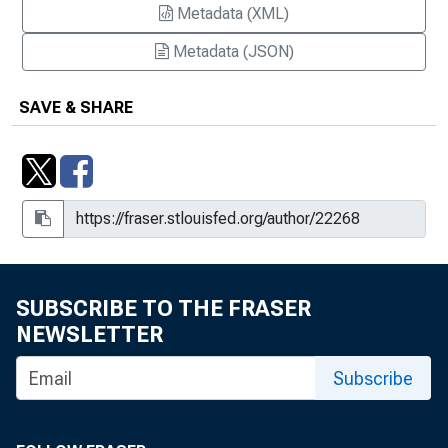
Metadata (XML)
Metadata (JSON)
SAVE & SHARE
SUBSCRIBE TO THE FRASER
NEWSLETTER
Subscribe