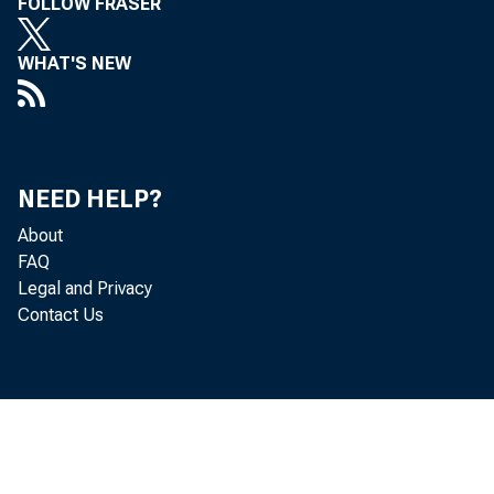
FOLLOW FRASER
WHAT'S NEW
NEED HELP?
About
FAQ
Legal and Privacy
Contact Us