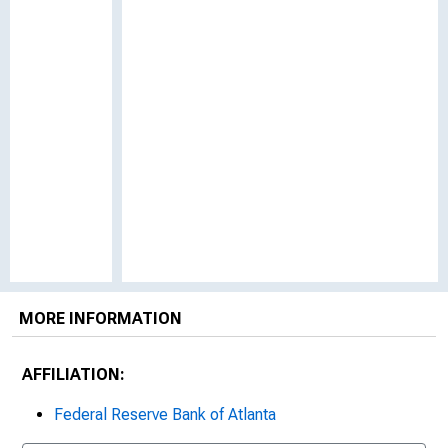
MORE INFORMATION
AFFILIATION:
Federal Reserve Bank of Atlanta