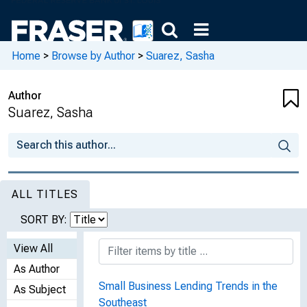
Home
>
Browse by Author
>
Suarez, Sasha
Author
Suarez, Sasha
ALL TITLES
SORT BY:
View All
As Author
Small Business Lending Trends in the
As Subject
Southeast