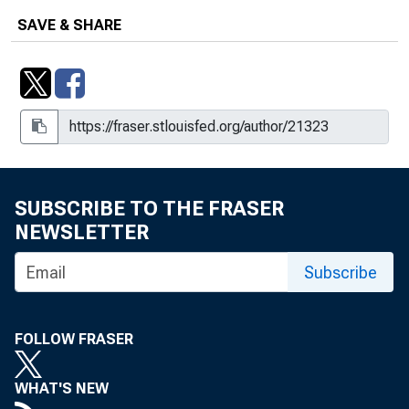
Region's Employment Seeks to Regain
SAVE & SHARE
Muscle
Regional Labor Markets Continue
Struggle
Regional Unemployment Rates
Stubbornly High in January
Slow Recovery for Regional Labor
SUBSCRIBE TO THE FRASER
Markets
NEWSLETTER
Southeast Retail Update : A Bump in
Subscribe
the Road For Retailers in January
The Southeast in 2011
FOLLOW FRASER
Swap Lines Underscore the Dollar's
WHAT'S NEW
Global Role