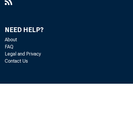
Tough Fiscal Challenges Confront
State Governments
Tourism Takes Off
NEED HELP?
About
Tourism's Outlook Brightens
FAQ
Legal and Privacy
Will Consumers Save Or Spend?
Contact Us
The piggybank effect