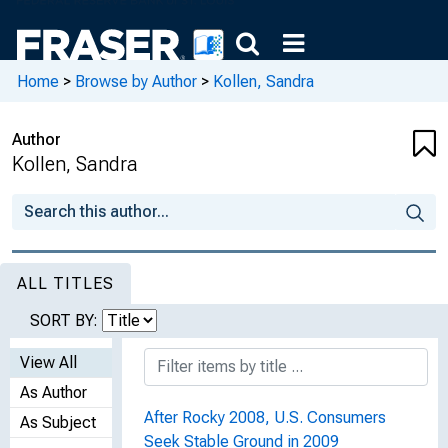
Home
>
Browse by Author
>
Kollen, Sandra
Author
Kollen, Sandra
ALL TITLES
SORT BY:
View All
As Author
After Rocky 2008, U.S. Consumers
As Subject
Seek Stable Ground in 2009