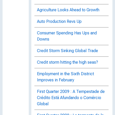
Agriculture Looks Ahead to Growth
Auto Production Revs Up
Consumer Spending Has Ups and
Downs
Credit Storm Sinking Global Trade
Credit storm hitting the high seas?
Employment in the Sixth District
Improves in February
First Quarter 2009 : A Tempestade de
Crédito Está Afundando o Comércio
Global