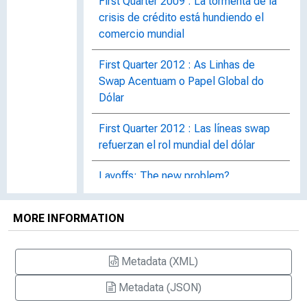
First Quarter 2009 : La tormenta de la
crisis de crédito está hundiendo el
comercio mundial
First Quarter 2012 : As Linhas de
Swap Acentuam o Papel Global do
Dólar
First Quarter 2012 : Las líneas swap
refuerzan el rol mundial del dólar
Layoffs: The new problem?
Manufacturing Maintains Momentum
MORE INFORMATION
Oil Spill Disrupts Gulf Coast's Tourism
Footing
Metadata (XML)
Real Estate Slowly Rebuilds
Metadata (JSON)