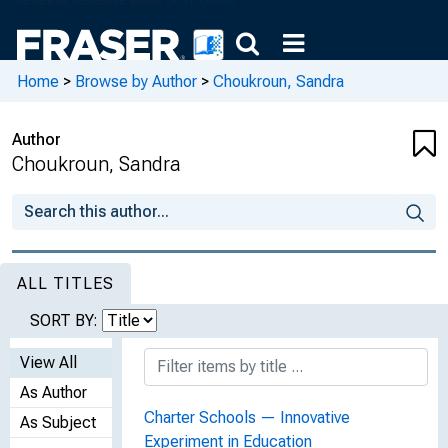
Home
>
Browse by Author
>
Choukroun, Sandra
Author
Choukroun, Sandra
ALL TITLES
SORT BY:
View All
As Author
Charter Schools — Innovative
As Subject
Experiment in Education