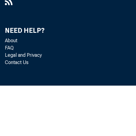
NEED HELP?
About
FAQ
Legal and Privacy
Contact Us