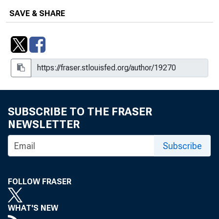
SAVE & SHARE
SUBSCRIBE TO THE FRASER
NEWSLETTER
Subscribe
FOLLOW FRASER
WHAT'S NEW