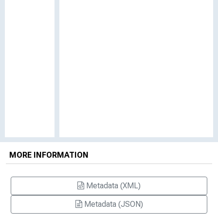
MORE INFORMATION
Metadata (XML)
Metadata (JSON)