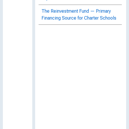
The Reinvestment Fund — Primary
Financing Source for Charter Schools