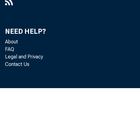
NEED HELP?
About
FAQ
Legal and Privacy
Contact Us