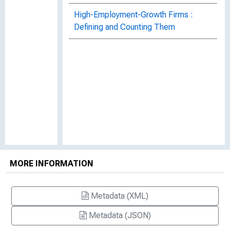
High-Employment-Growth Firms :
Defining and Counting Them
MORE INFORMATION
Metadata (XML)
Metadata (JSON)