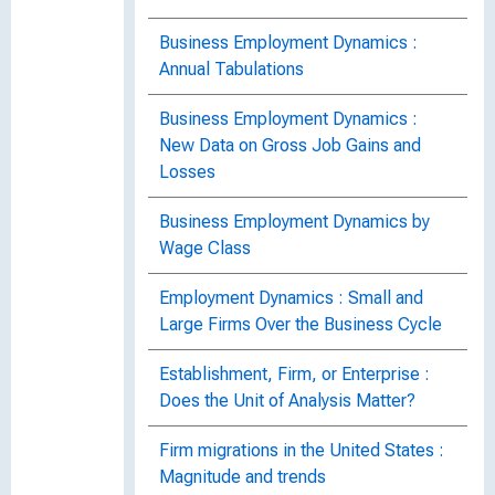
Business Employment Dynamics :
Annual Tabulations
Business Employment Dynamics :
New Data on Gross Job Gains and
Losses
Business Employment Dynamics by
Wage Class
Employment Dynamics : Small and
Large Firms Over the Business Cycle
Establishment, Firm, or Enterprise :
Does the Unit of Analysis Matter?
Firm migrations in the United States :
Magnitude and trends