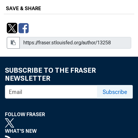
SAVE & SHARE
SUBSCRIBE TO THE FRASER
NEWSLETTER
Subscribe
FOLLOW FRASER
WHAT'S NEW