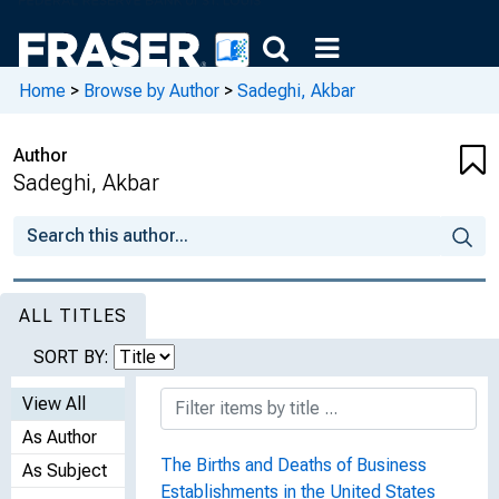
Home
>
Browse by Author
>
Sadeghi, Akbar
Author
Sadeghi, Akbar
ALL TITLES
SORT BY:
View All
As Author
The Births and Deaths of Business
As Subject
Establishments in the United States