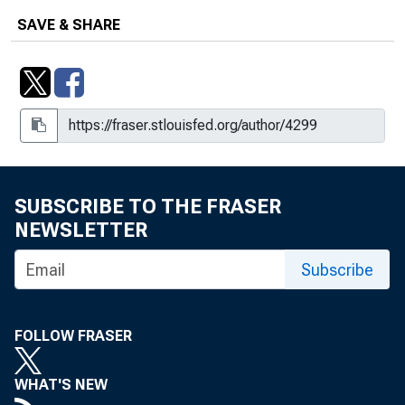
SAVE & SHARE
SUBSCRIBE TO THE FRASER
NEWSLETTER
Subscribe
FOLLOW FRASER
WHAT'S NEW