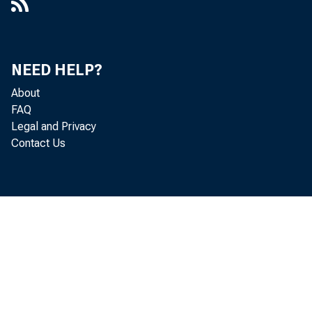
NEED HELP?
About
FAQ
Legal and Privacy
Contact Us