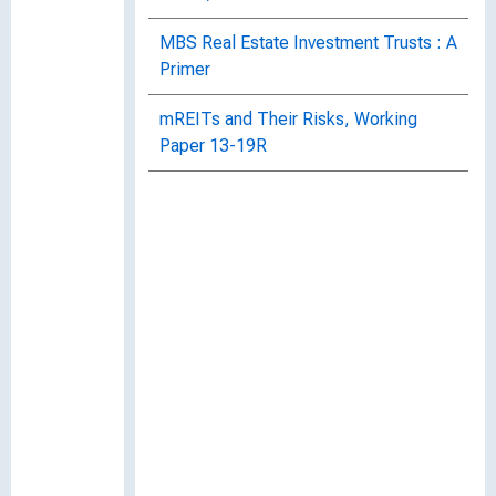
MBS Real Estate Investment Trusts : A
Primer
mREITs and Their Risks, Working
Paper 13-19R