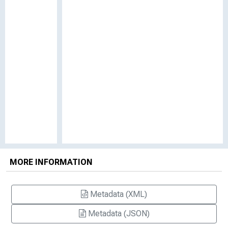
MORE INFORMATION
Metadata (XML)
Metadata (JSON)