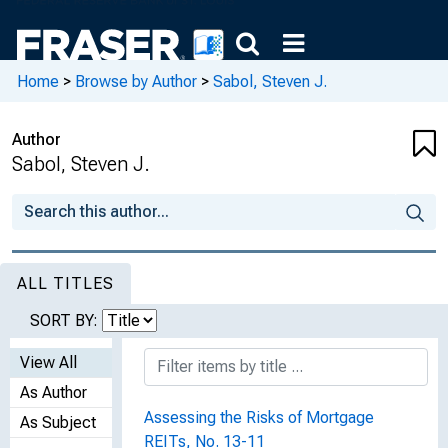
Home
>
Browse by Author
>
Sabol, Steven J.
Author
Sabol, Steven J.
ALL TITLES
SORT BY:
View All
As Author
Assessing the Risks of Mortgage
As Subject
REITs, No. 13-11