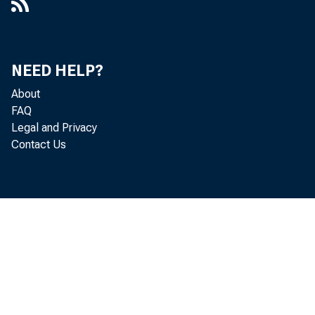
NEED HELP?
About
FAQ
Legal and Privacy
Contact Us