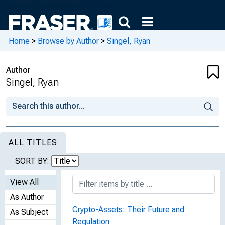
Home
>
Browse by Author
>
Singel, Ryan
Author
Singel, Ryan
ALL TITLES
SORT BY:
View All
As Author
Crypto-Assets: Their Future and
As Subject
Regulation