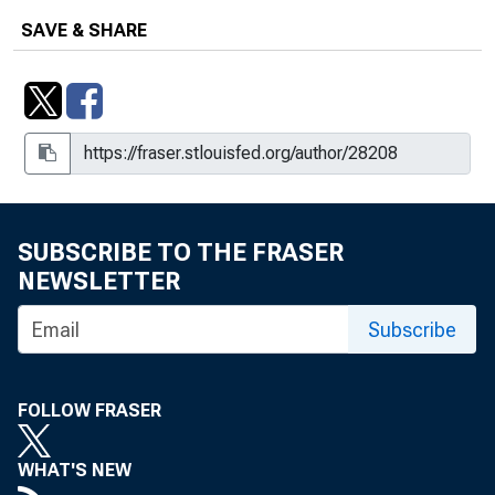
SAVE & SHARE
SUBSCRIBE TO THE FRASER
NEWSLETTER
Subscribe
FOLLOW FRASER
WHAT'S NEW