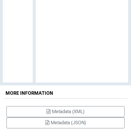
MORE INFORMATION
Metadata (XML)
Metadata (JSON)