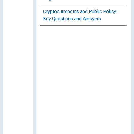
Cryptocurrencies and Public Policy:
Key Questions and Answers