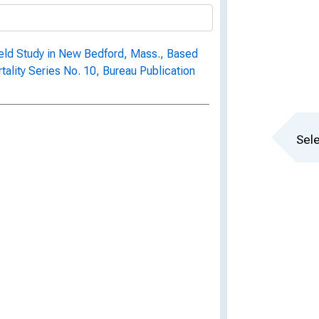
 Field Study in New Bedford, Mass., Based
rtality Series No. 10, Bureau Publication
Sele