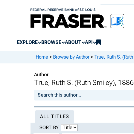
EXPLORE
BROWSE
ABOUT
API
Home
>
Browse by Author
>
True, Ruth S. (Ruth
Author
True, Ruth S. (Ruth Smiley), 1886
ALL TITLES
SORT BY: