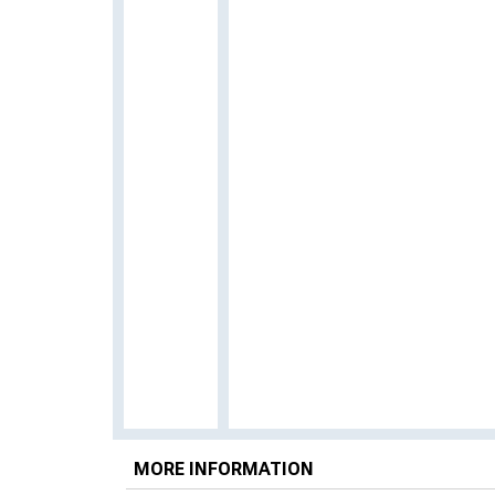
MORE INFORMATION