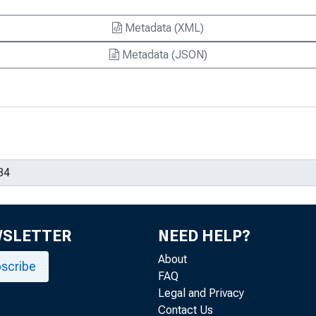
Metadata (XML)
Metadata (JSON)
WSLETTER
NEED HELP?
About
scribe
FAQ
Legal and Privacy
Contact Us