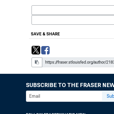
SAVE & SHARE
SUBSCRIBE TO THE FRASER NE
Sub