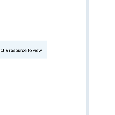
ct a resource to view.