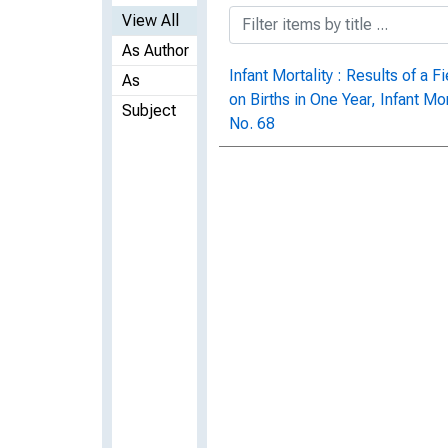
View All
As Author
Infant Mortality : Results of a
As
on Births in One Year, Infant Mo
Subject
No. 68