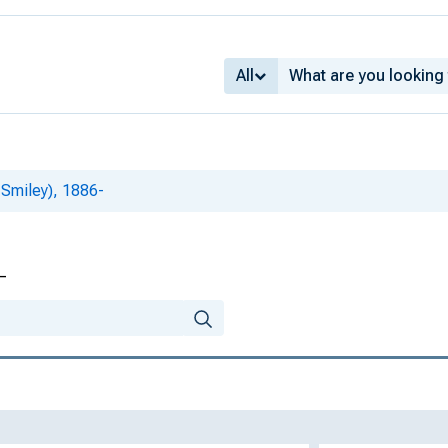
All
 Smiley), 1886-
-