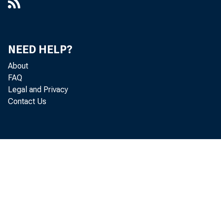
NEED HELP?
About
FAQ
Legal and Privacy
Contact Us