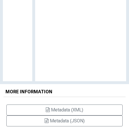
MORE INFORMATION
Metadata (XML)
Metadata (JSON)