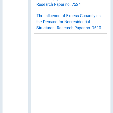
Research Paper no. 7524
The Influence of Excess Capacity on
the Demand for Nonresidential
Structures, Research Paper no. 7610