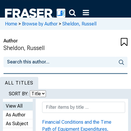
Home
>
Browse by Author
>
Sheldon, Russell
Author
Sheldon, Russell
ALL TITLES
SORT BY:
View All
As Author
Financial Conditions and the Time
As Subject
Path of Equipment Expenditures,