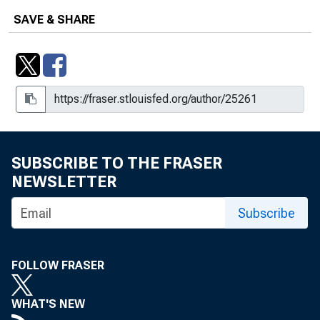
SAVE & SHARE
SUBSCRIBE TO THE FRASER
NEWSLETTER
Subscribe
FOLLOW FRASER
WHAT'S NEW