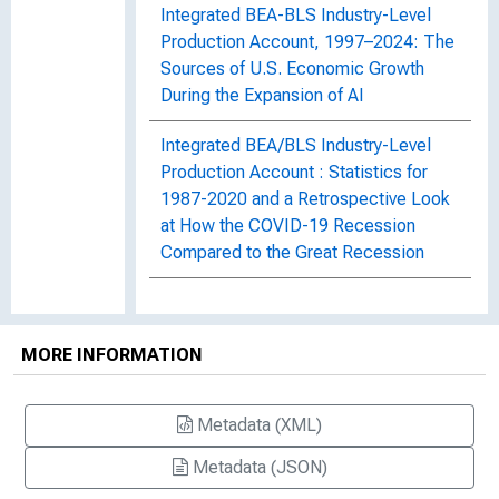
Integrated BEA-BLS Industry-Level
Production Account, 1997–2024: The
Sources of U.S. Economic Growth
During the Expansion of AI
Integrated BEA/BLS Industry-Level
Production Account : Statistics for
1987-2020 and a Retrospective Look
at How the COVID-19 Recession
Compared to the Great Recession
Integrated BEA/BLS Industry-Level
Production Account and the Sources
MORE INFORMATION
of U.S. Economic Growth : New
Statistics for 2017 and Updated
Statistics for 1998-2016
Metadata (XML)
Integrated BEA/BLS Industry-Level
Metadata (JSON)
Production Account and the Sources