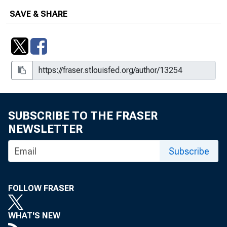
of U.S. Economic Growth : New
SAVE & SHARE
Statistics for 2019 and Updated
Statistics for 1987-2018, Including
Extended Capital Detail
Integrated Industry-Level Production
Account for the United States :
Experimental Statistics for 1987-
1997, Revised Statistics for 1998-
SUBSCRIBE TO THE FRASER
2015, and Initial Statistics for 2016
NEWSLETTER
Research Spotlight : Integrated
Industry-Level Production Account for
Subscribe
the United States, Sources of the
Ongoing U.S. Recovery
FOLLOW FRASER
WHAT'S NEW