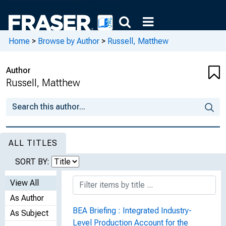
Home
>
Browse by Author
>
Russell, Matthew
Author
Russell, Matthew
ALL TITLES
SORT BY:
View All
As Author
BEA Briefing : Integrated Industry-
As Subject
Level Production Account for the