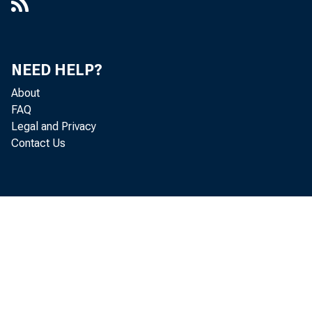
NEED HELP?
About
FAQ
Legal and Privacy
Contact Us