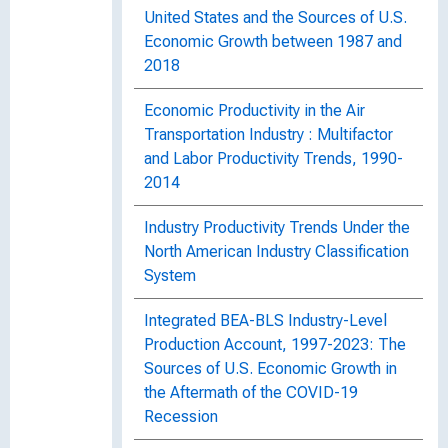
United States and the Sources of U.S.
Economic Growth between 1987 and
2018
Economic Productivity in the Air
Transportation Industry : Multifactor
and Labor Productivity Trends, 1990-
2014
Industry Productivity Trends Under the
North American Industry Classification
System
Integrated BEA-BLS Industry-Level
Production Account, 1997-2023: The
Sources of U.S. Economic Growth in
the Aftermath of the COVID-19
Recession