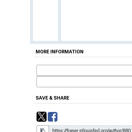
MORE INFORMATION
SAVE & SHARE