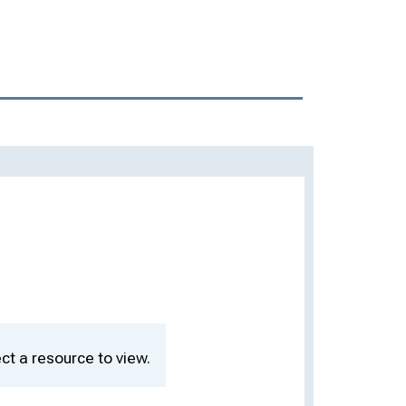
ct a resource to view.