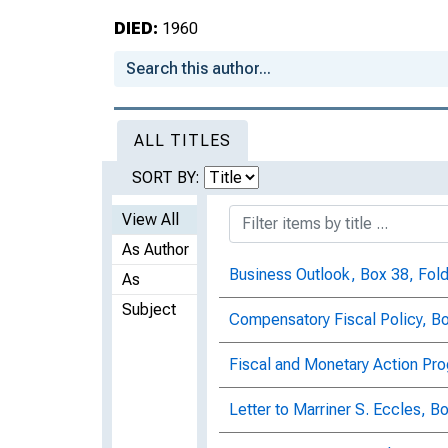
DIED:
1960
ALL TITLES
SORT BY:
View All
As Author
Business Outlook, Box 38, Fold
As
Subject
Compensatory Fiscal Policy, Bo
Fiscal and Monetary Action Pro
Letter to Marriner S. Eccles, B