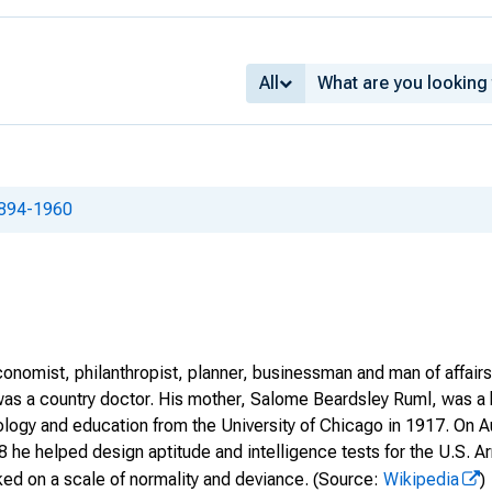
All
1894-1960
onomist, philanthropist, planner, businessman and man of affair
was a country doctor. His mother, Salome Beardsley Ruml, was a 
ology and education from the University of Chicago in 1917. On A
918 he helped design aptitude and intelligence tests for the U.S
ed on a scale of normality and deviance.
(Source:
Wikipedia
)