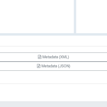
Metadata (XML)
Metadata (JSON)