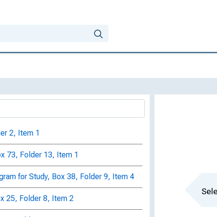
er 2, Item 1
x 73, Folder 13, Item 1
gram for Study, Box 38, Folder 9, Item 4
Sele
ox 25, Folder 8, Item 2