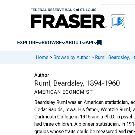
EXPLORE
BROWSE
ABOUT
API
Home
>
Browse by Author
>
Ruml, Beardsley, 
Author
Ruml, Beardsley, 1894-1960
AMERICAN ECONOMIST
Beardsley Ruml was an American statistician, ec
Cedar Rapids, Iowa. His father, Wentzle Ruml, 
Dartmouth College in 1915 and a Ph.D. in psych
had three children. A pioneer statistician, in 1
groups whose traits could be measured and rank