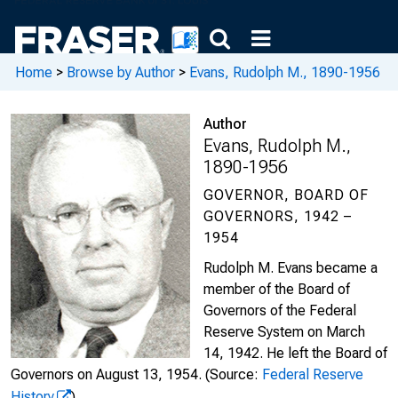
Home
>
Browse by Author
>
Evans, Rudolph M., 1890-1956
Author
Evans, Rudolph M.,
1890-1956
GOVERNOR, BOARD OF
GOVERNORS, 1942 –
1954
Rudolph M. Evans became a
member of the Board of
Governors of the Federal
Reserve System on March
14, 1942. He left the Board of
Governors on August 13, 1954.
(Source:
Federal Reserve
History
)