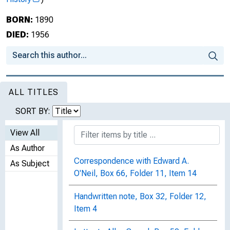
BORN:
1890
DIED:
1956
ALL TITLES
SORT BY:
View All
As Author
Correspondence with Edward A.
As Subject
O'Neil, Box 66, Folder 11, Item 14
Handwritten note, Box 32, Folder 12,
Item 4