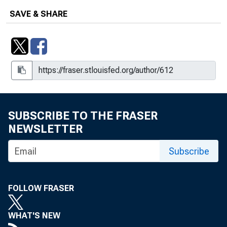
Outreach, Box 47, Folder 16, Item 3
SAVE & SHARE
Memorandum to Chairman Eccles,
Box 29, Folder 8, Item 7
Memorandum to Chairman Eccles,
Box 69, Folder 3, Item 5
Memorandum to Chairman Eccles,
Box 93, Folder 1, Item 9
SUBSCRIBE TO THE FRASER
NEWSLETTER
Memorandum to Governor Eccles, Box
46, Folder 20, Item 5
Subscribe
Memorandum to Governor Eccles, Box
46, Folder 20, Item 6
FOLLOW FRASER
Memorandum to Governor Evans, Box
65, Folder 9, Item 4
WHAT'S NEW