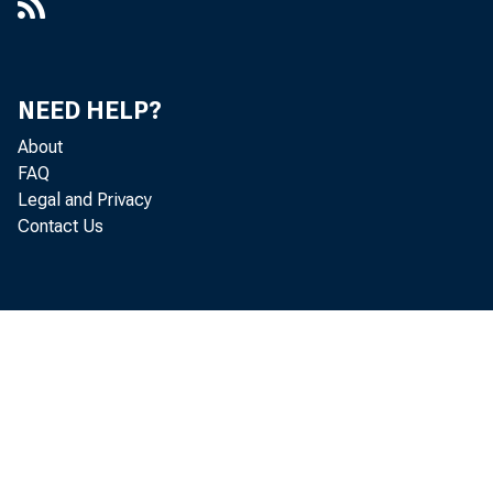
Memorandum to Mr. Eccles, Box 41,
Folder 7, Item 7
Memorandum, Box 9, Folder 5, Item 9
NEED HELP?
About
Statements and Speeches of Rudolph
FAQ
M. Evans
Legal and Privacy
[Summary of Meeting of President
Contact Us
Truman and the Federal Open Market
Committee on January 31, 1951], Box
62, Folder 1, Item 1
United States of America Before the
Board of Governors of the Federal
Reserve System, in the Matter of
Transamerica Corporation :
Recommended Decision, Box 22,
Folder 4, Item 15