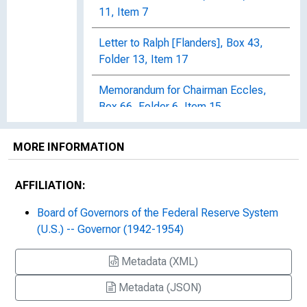
11, Item 7
Letter to Ralph [Flanders], Box 43,
Folder 13, Item 17
Memorandum for Chairman Eccles,
Box 66, Folder 6, Item 15
Memorandum to Board Members
MORE INFORMATION
[Board of Governors of the Federal
Reserve System], Box 41, Folder 6,
AFFILIATION:
Item 7
Board of Governors of the Federal Reserve System
Memorandum to Board Members, Mr.
(U.S.) -- Governor (1942-1954)
Thurston, Mr. Morrill, Dr. Parry, Mr.
Thomas, Box 41, Folder 6, Item 25
Metadata (XML)
Memorandum to Chairman Eccles
Metadata (JSON)
Regarding District Bank Research