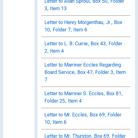
Letter to Allan Sproul, Box 50, Folder
3, Item 13
Letter to Henry Morgenthau, Jr., Box
10, Folder 7, Item 6
Letter to L. B. Currie, Box 43, Folder
2, Item 4
Letter to Marriner Eccles Regarding
Board Service, Box 47, Folder 3, Item
7
Letter to Marriner S. Eccles, Box 81,
Folder 25, Item 4
Letter to Mr. Eccles, Box 69, Folder
10, Item 6
Letter to Mr. Thurston, Box 69, Folder