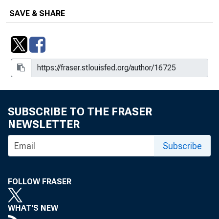
SAVE & SHARE
SUBSCRIBE TO THE FRASER
NEWSLETTER
Subscribe
FOLLOW FRASER
WHAT'S NEW