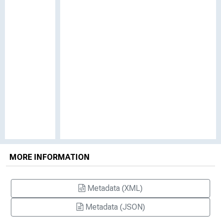
MORE INFORMATION
Metadata (XML)
Metadata (JSON)