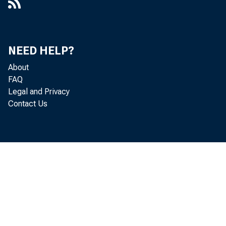
NEED HELP?
About
FAQ
Legal and Privacy
Contact Us