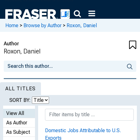
Home
>
Browse by Author
>
Roxon, Daniel
Author
Roxon, Daniel
ALL TITLES
SORT BY:
View All
As Author
Domestic Jobs Attributable to U.S.
As Subject
Exports