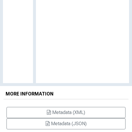
MORE INFORMATION
Metadata (XML)
Metadata (JSON)