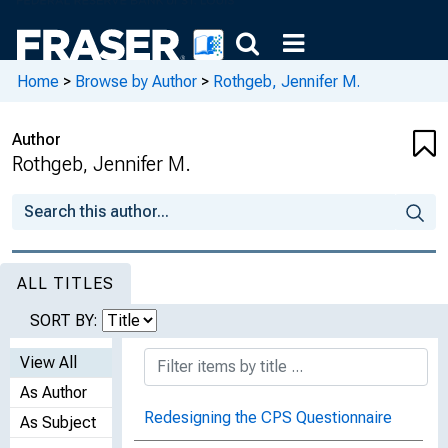
Home
>
Browse by Author
>
Rothgeb, Jennifer M.
Author
Rothgeb, Jennifer M.
ALL TITLES
SORT BY:
View All
As Author
Redesigning the CPS Questionnaire
As Subject