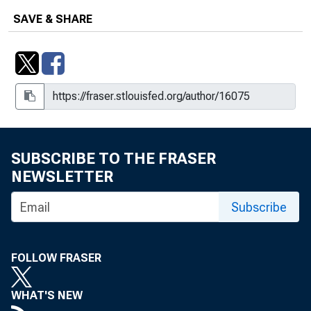
SAVE & SHARE
SUBSCRIBE TO THE FRASER
NEWSLETTER
Subscribe
FOLLOW FRASER
WHAT'S NEW