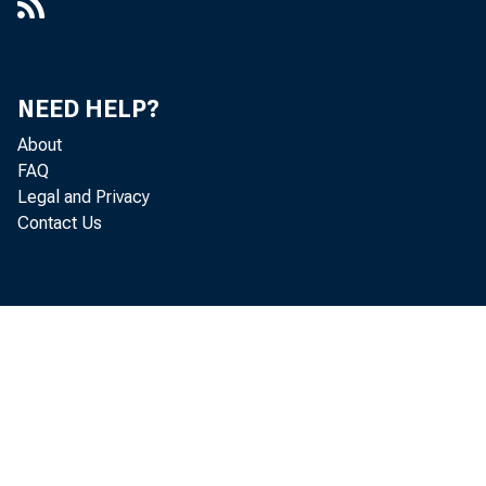
NEED HELP?
About
FAQ
Legal and Privacy
Contact Us