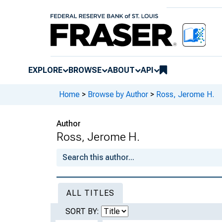
EXPLORE
BROWSE
ABOUT
API
Home
>
Browse by Author
>
Ross, Jerome H.
Author
Ross, Jerome H.
ALL TITLES
SORT BY: