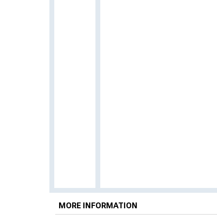
MORE INFORMATION