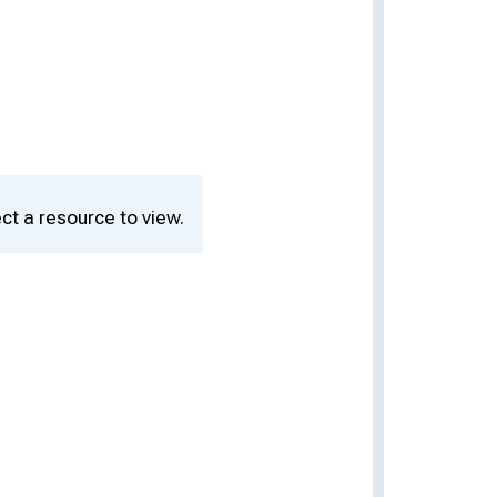
ct a resource to view.