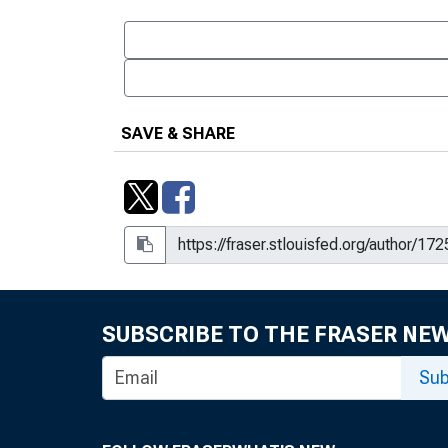
SAVE & SHARE
SUBSCRIBE TO THE FRASER NE
Sub