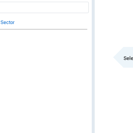
 Sector
Sele