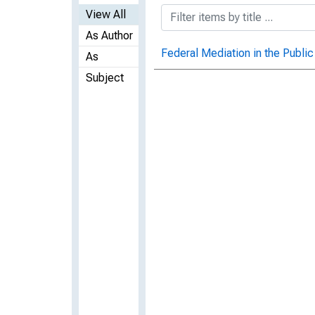
View All
As Author
Federal Mediation in the Public
As
Subject