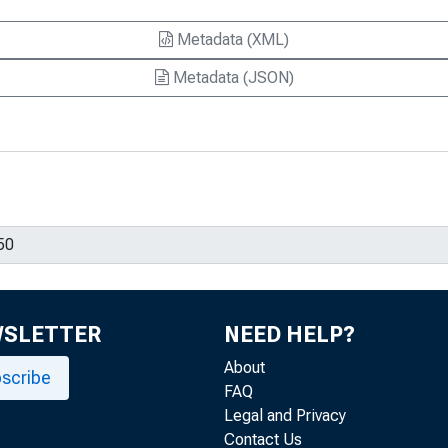
Metadata (XML)
Metadata (JSON)
WSLETTER
NEED HELP?
About
scribe
FAQ
Legal and Privacy
Contact Us