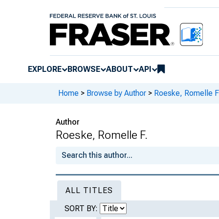
EXPLORE
BROWSE
ABOUT
API
Home
>
Browse by Author
>
Roeske, Romelle F
Author
Roeske, Romelle F.
ALL TITLES
SORT BY: