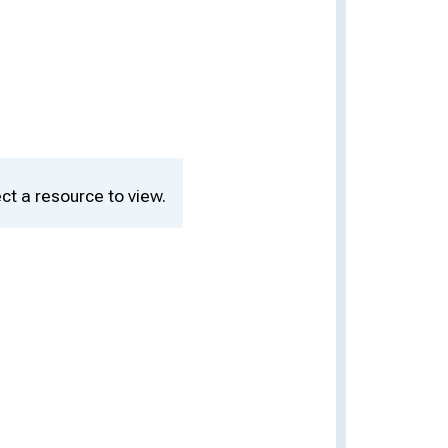
ct a resource to view.