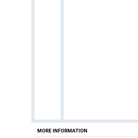
MORE INFORMATION