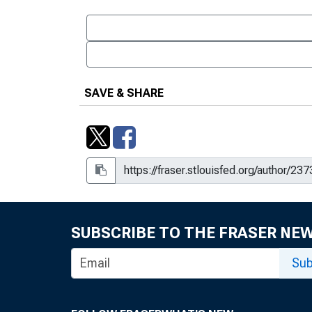
SAVE & SHARE
SUBSCRIBE TO THE FRASER NE
Sub