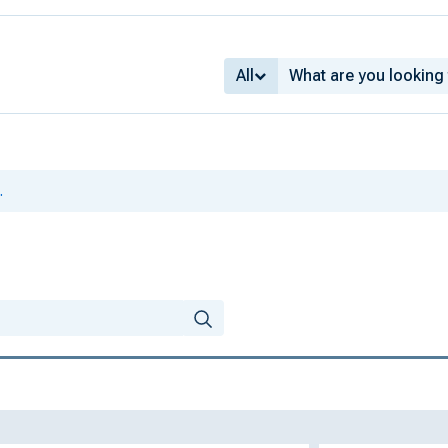
All
.