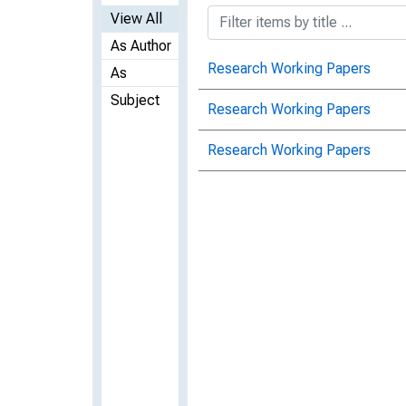
View All
As Author
Research Working Papers
As
Subject
Research Working Papers
Research Working Papers