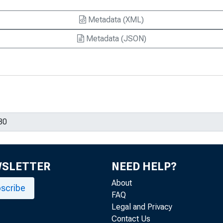
Metadata (XML)
Metadata (JSON)
WSLETTER
NEED HELP?
About
scribe
FAQ
Legal and Privacy
Contact Us