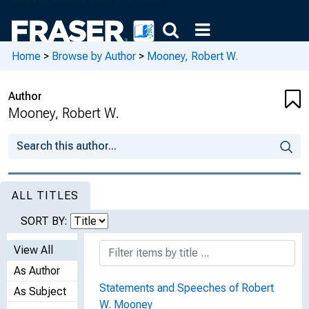
Home
>
Browse by Author
>
Mooney, Robert W.
Author
Mooney, Robert W.
ALL TITLES
SORT BY:
View All
As Author
Statements and Speeches of Robert
As Subject
W. Mooney