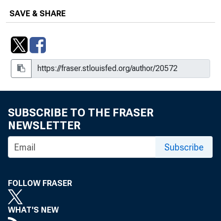
SAVE & SHARE
SUBSCRIBE TO THE FRASER
NEWSLETTER
Subscribe
FOLLOW FRASER
WHAT'S NEW