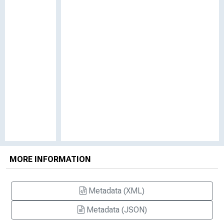
MORE INFORMATION
Metadata (XML)
Metadata (JSON)