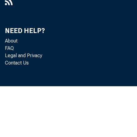
NEED HELP?
About
FAQ
Legal and Privacy
Contact Us