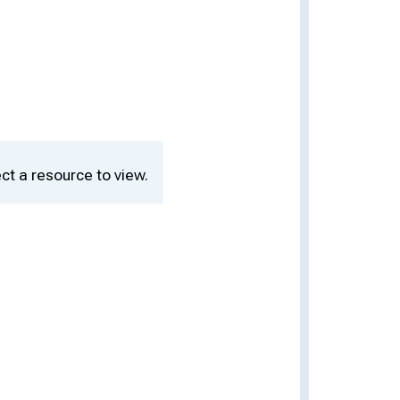
ct a resource to view.