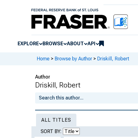
EXPLORE
BROWSE
ABOUT
API
Home
>
Browse by Author
>
Driskill, Robert
Author
Driskill, Robert
ALL TITLES
SORT BY: