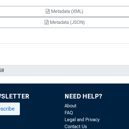
Metadata (XML)
Metadata (JSON)
WSLETTER
NEED HELP?
About
scribe
FAQ
Legal and Privacy
Contact Us