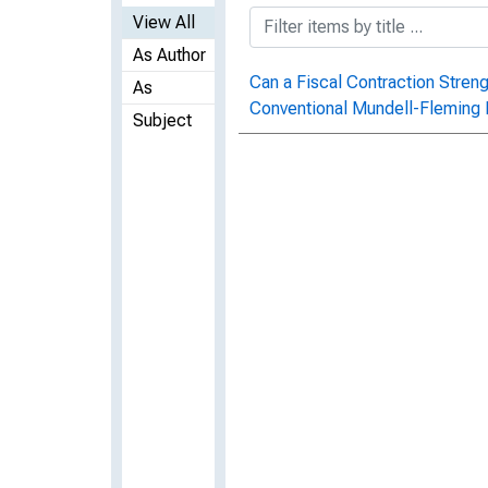
View All
As Author
Can a Fiscal Contraction Stre
As
Conventional Mundell-Fleming 
Subject