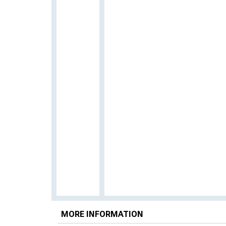
MORE INFORMATION