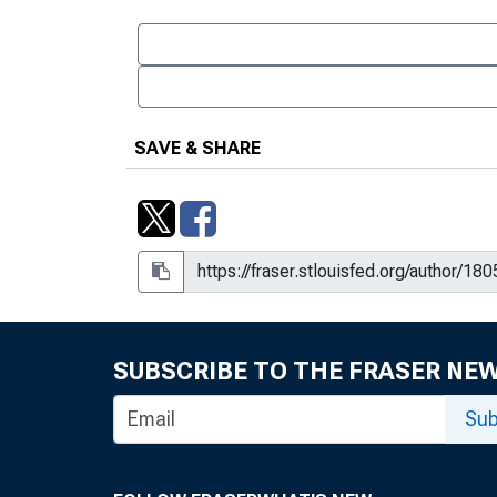
SAVE & SHARE
SUBSCRIBE TO THE FRASER NE
Sub