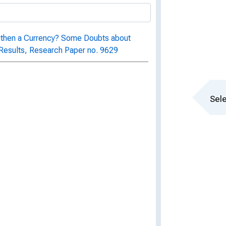
ngthen a Currency? Some Doubts about
Results, Research Paper no. 9629
Sele