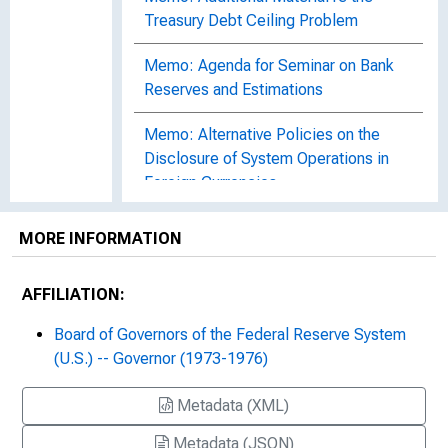
Treasury Debt Ceiling Problem
Memo: Agenda for Seminar on Bank
Reserves and Estimations
Memo: Alternative Policies on the
Disclosure of System Operations in
Foreign Currencies
Memo: Authorization by the
MORE INFORMATION
Committee of Repurchase
Agreements in Government Agency
AFFILIATION:
Issues
Board of Governors of the Federal Reserve System
Memo: Comments on the Board
(U.S.) -- Governor (1973-1976)
Secretariat's Draft Memorandum on
"The Committee's Current Economic
Metadata (XML)
Policy Directive"
Metadata (JSON)