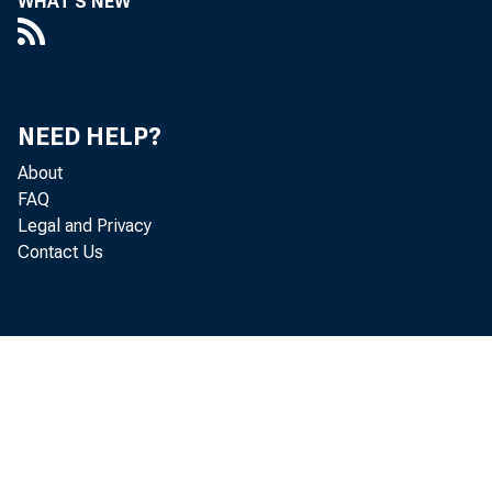
WHAT'S NEW
Memo: Discussion of Questions
Raised by Governor Maisel
Concerning System Foreign Currency
Operations
NEED HELP?
Memo: Draft of Current Economic
About
Policy Directive and Accompanying
FAQ
Notes
Legal and Privacy
Contact Us
Memo: Errors in Quarterly GNP
Equations Using Money Supply and
Bank Credit
Memo: Examination of Redacted
Minutes by an Outside Scholar
Memo: Exchanging Maturing Treasury
Securities for New Issues, and the