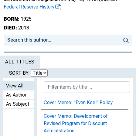
Federal Reserve History
)
BORN:
1925
DIED:
2013
ALL TITLES
SORT BY:
View All
As Author
Cover Memo: "Even Keel" Policy
As Subject
Cover Memo: Development of
Revised Program for Discount
AdminIstration