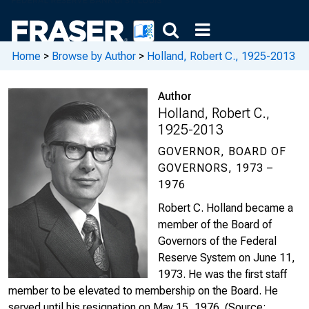
Home
>
Browse by Author
>
Holland, Robert C., 1925-2013
Author
Holland, Robert C.,
1925-2013
GOVERNOR, BOARD OF
GOVERNORS, 1973 –
1976
Robert C. Holland became a
member of the Board of
Governors of the Federal
Reserve System on June 11,
1973. He was the first staff
member to be elevated to membership on the Board. He
served until his resignation on May 15, 1976.
(Source: