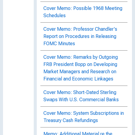
Cover Memo: Possible 1968 Meeting
Schedules
Cover Memo: Professor Chandler's
Report on Procedures in Releasing
FOMC Minutes
Cover Memo: Remarks by Outgoing
FRB President Bopp on Developing
Market Managers and Research on
Financial and Economic Linkages
Cover Memo: Short-Dated Sterling
Swaps With U.S. Commercial Banks
Cover Memo: System Subscriptions in
Treasury Cash Refundings
Memo: Additional Material re the