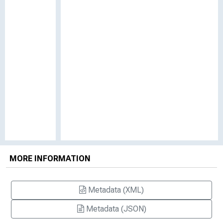
MORE INFORMATION
Metadata (XML)
Metadata (JSON)