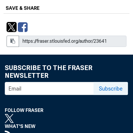
SAVE & SHARE
SUBSCRIBE TO THE FRASER
NEWSLETTER
Subscribe
FOLLOW FRASER
WHAT'S NEW