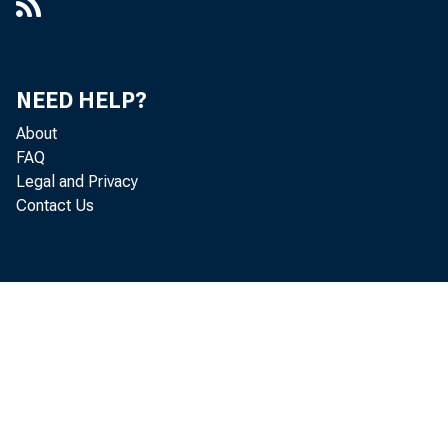
NEED HELP?
About
FAQ
Legal and Privacy
Contact Us