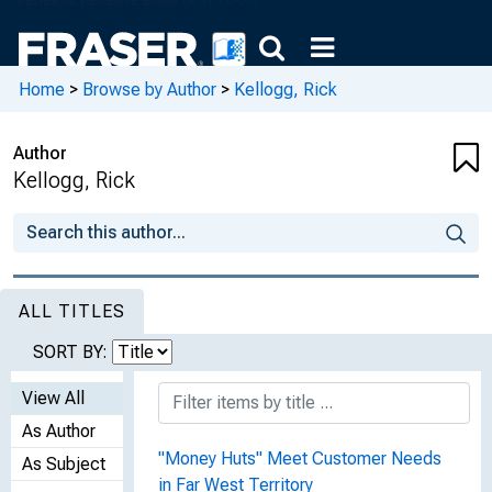
Home
>
Browse by Author
>
Kellogg, Rick
Author
Kellogg, Rick
ALL TITLES
SORT BY:
View All
As Author
"Money Huts" Meet Customer Needs
As Subject
in Far West Territory