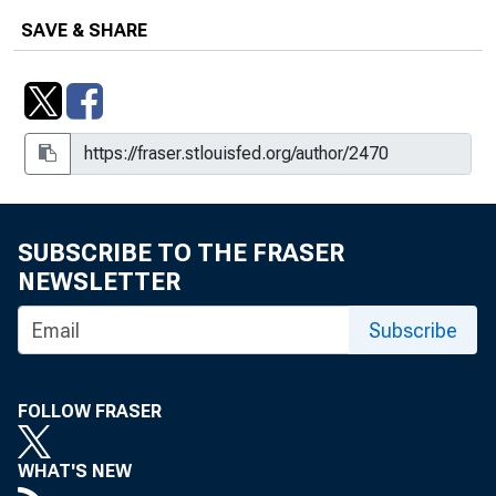
SAVE & SHARE
SUBSCRIBE TO THE FRASER
NEWSLETTER
Subscribe
FOLLOW FRASER
WHAT'S NEW