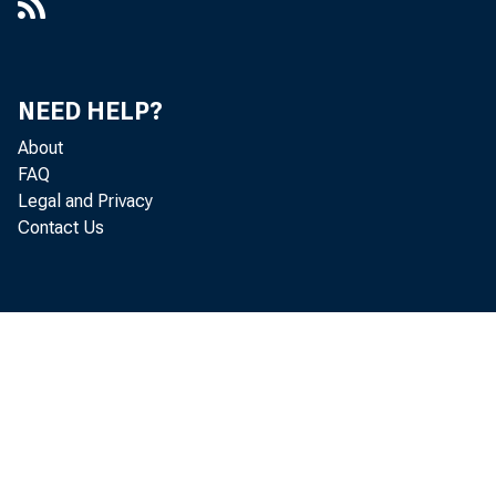
NEED HELP?
About
FAQ
Legal and Privacy
Contact Us