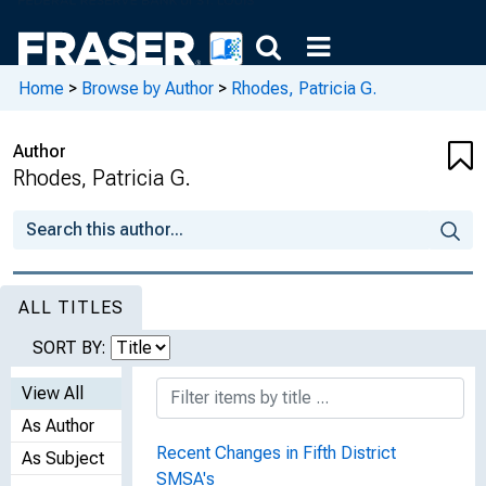
Home
>
Browse by Author
>
Rhodes, Patricia G.
Author
Rhodes, Patricia G.
ALL TITLES
SORT BY:
View All
As Author
Recent Changes in Fifth District
As Subject
SMSA's