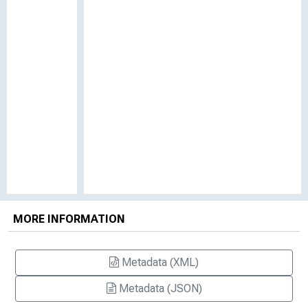
MORE INFORMATION
Metadata (XML)
Metadata (JSON)