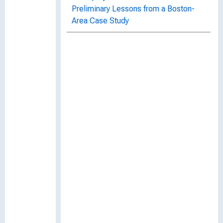
Preliminary Lessons from a Boston-
Area Case Study