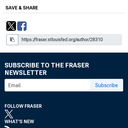
SAVE & SHARE
SUBSCRIBE TO THE FRASER
NEWSLETTER
Subscribe
FOLLOW FRASER
WHAT'S NEW