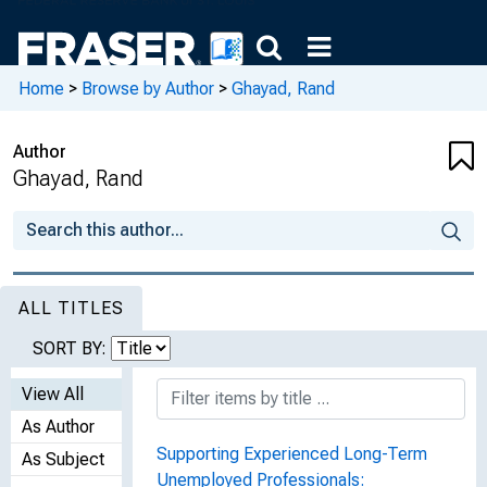
Home
>
Browse by Author
>
Ghayad, Rand
Author
Ghayad, Rand
ALL TITLES
SORT BY:
View All
As Author
Supporting Experienced Long-Term
As Subject
Unemployed Professionals: