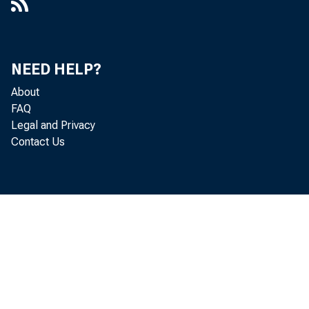
NEED HELP?
About
FAQ
Legal and Privacy
Contact Us