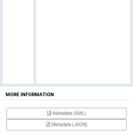
MORE INFORMATION
Metadata (XML)
Metadata (JSON)