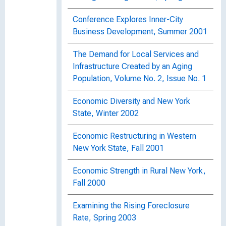
Conference Explores Inner-City
Business Development, Summer 2001
The Demand for Local Services and
Infrastructure Created by an Aging
Population, Volume No. 2, Issue No. 1
Economic Diversity and New York
State, Winter 2002
Economic Restructuring in Western
New York State, Fall 2001
Economic Strength in Rural New York,
Fall 2000
Examining the Rising Foreclosure
Rate, Spring 2003