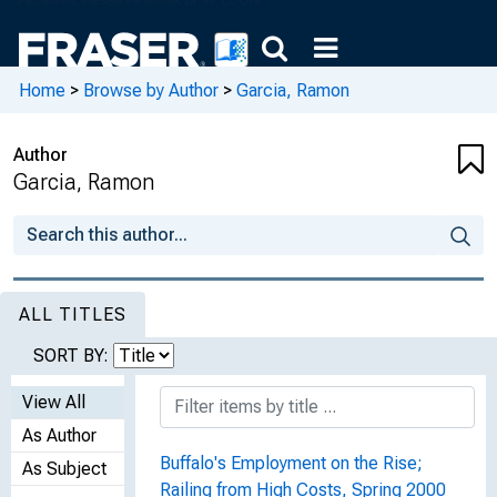
Home
>
Browse by Author
>
Garcia, Ramon
Author
Garcia, Ramon
ALL TITLES
SORT BY:
View All
As Author
Buffalo's Employment on the Rise;
As Subject
Railing from High Costs, Spring 2000