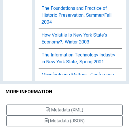
The Foundations and Practice of
Historic Preservation, Summer/Fall
2004
How Volatile Is New York State's
Economy?, Winter 2003
The Information Technology Industry
in New York State, Spring 2001
Manufacturing Matters : Conference
Explores Challenges Faced by
Buffalo's Manufacturing Sector,
MORE INFORMATION
Summer 2002
Regional Business Cycles in New York
Metadata (XML)
State, Spring 2002
Metadata (JSON)
Small Businesses in Upstate New York