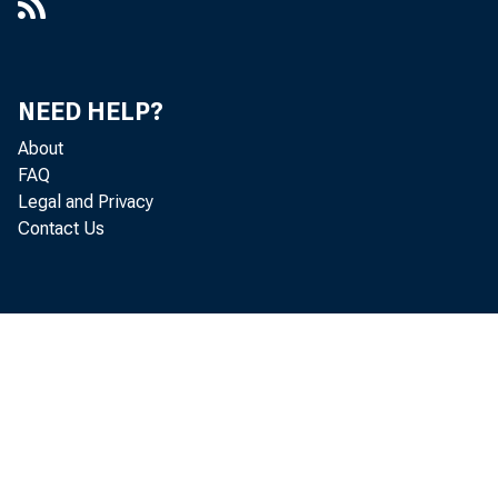
NEED HELP?
About
FAQ
Legal and Privacy
Contact Us