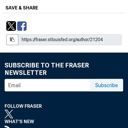
Rank Barriers to Growth, Winter 2001
SAVE & SHARE
Understanding Regional Economic
Growth in the New Economy : Industry
Clusters, Summer 2000
Vitality in Upstate Medical
Manufacturing, Fall 2002
SUBSCRIBE TO THE FRASER
NEWSLETTER
Subscribe
FOLLOW FRASER
WHAT'S NEW