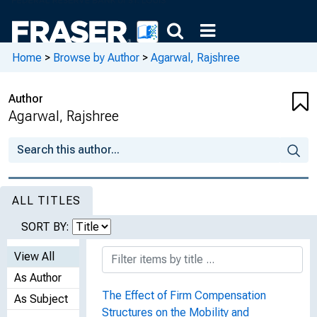
Home
>
Browse by Author
>
Agarwal, Rajshree
Author
Agarwal, Rajshree
ALL TITLES
SORT BY:
View All
As Author
The Effect of Firm Compensation
As Subject
Structures on the Mobility and