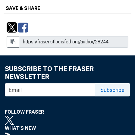
SAVE & SHARE
SUBSCRIBE TO THE FRASER
NEWSLETTER
Subscribe
FOLLOW FRASER
WHAT'S NEW