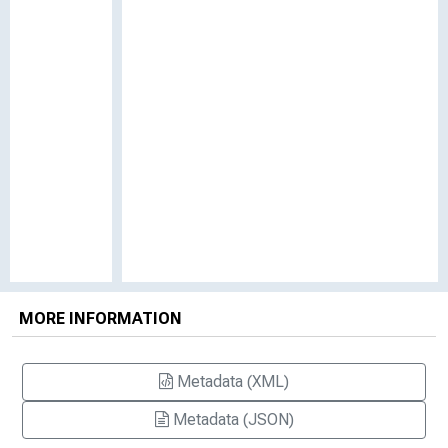
MORE INFORMATION
Metadata (XML)
Metadata (JSON)