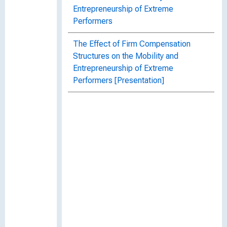
Entrepreneurship of Extreme
Performers
The Effect of Firm Compensation
Structures on the Mobility and
Entrepreneurship of Extreme
Performers [Presentation]