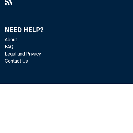
NEED HELP?
About
FAQ
Legal and Privacy
Contact Us