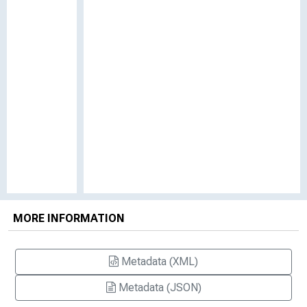
MORE INFORMATION
Metadata (XML)
Metadata (JSON)