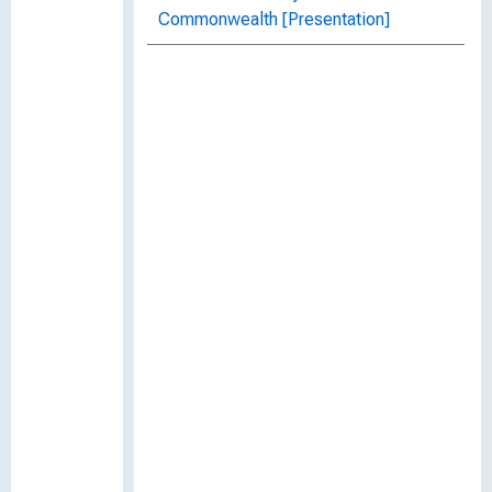
Commonwealth [Presentation]