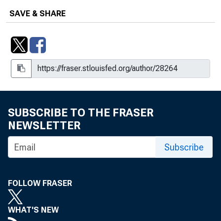
SAVE & SHARE
SUBSCRIBE TO THE FRASER
NEWSLETTER
Subscribe
FOLLOW FRASER
WHAT'S NEW