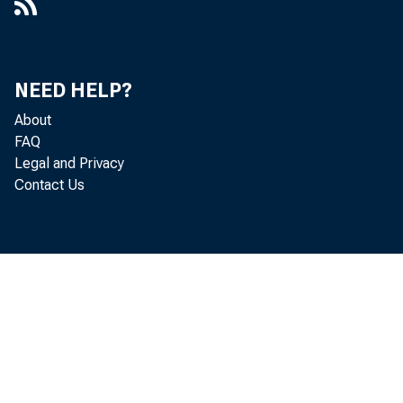
NEED HELP?
About
FAQ
Legal and Privacy
Contact Us