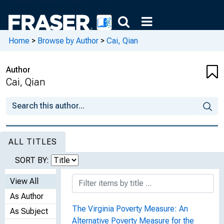
Home
>
Browse by Author
>
Cai, Qian
Author
Cai, Qian
ALL TITLES
SORT BY:
View All
As Author
The Virginia Poverty Measure: An
As Subject
Alternative Poverty Measure for the