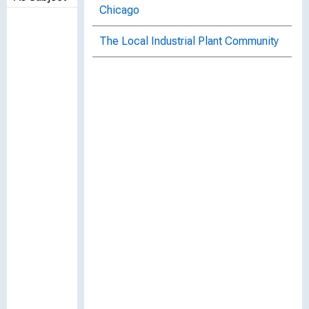
Chicago
The Local Industrial Plant Community