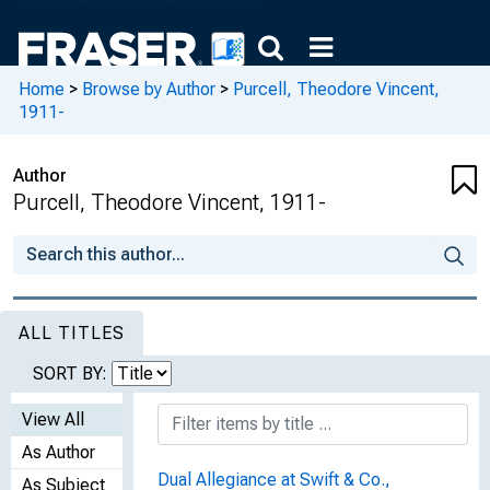
Home
>
Browse by Author
>
Purcell, Theodore Vincent,
1911-
Author
Purcell, Theodore Vincent, 1911-
ALL TITLES
SORT BY:
View All
As Author
Dual Allegiance at Swift & Co.,
As Subject