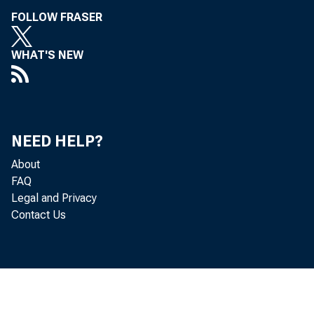
FOLLOW FRASER
WHAT'S NEW
NEED HELP?
About
FAQ
Legal and Privacy
Contact Us