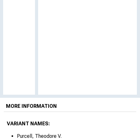
MORE INFORMATION
VARIANT NAMES:
Purcell, Theodore V.