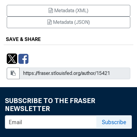
Metadata (XML)
Metadata (JSON)
SAVE & SHARE
SUBSCRIBE TO THE FRASER
NEWSLETTER
Subscribe