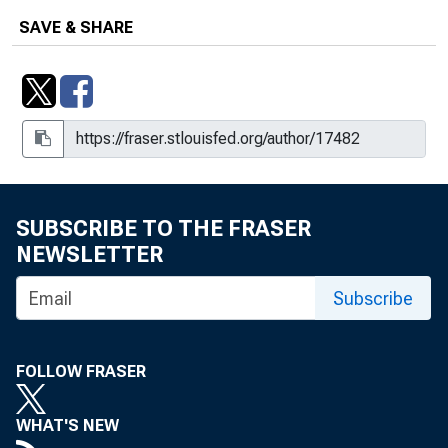
SAVE & SHARE
SUBSCRIBE TO THE FRASER
NEWSLETTER
Subscribe
FOLLOW FRASER
WHAT'S NEW