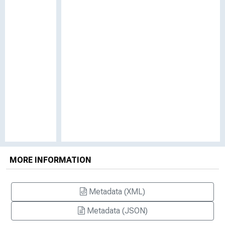
MORE INFORMATION
Metadata (XML)
Metadata (JSON)