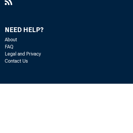
NEED HELP?
About
FAQ
Legal and Privacy
Contact Us