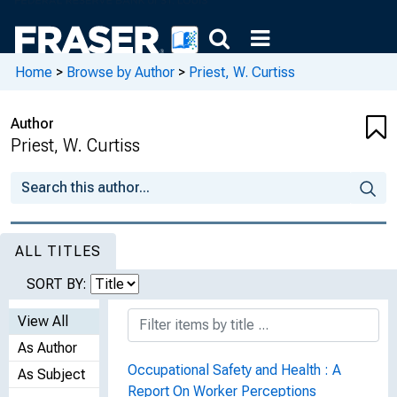
Home
>
Browse by Author
>
Priest, W. Curtiss
Author
Priest, W. Curtiss
ALL TITLES
SORT BY:
View All
As Author
Occupational Safety and Health : A
As Subject
Report On Worker Perceptions