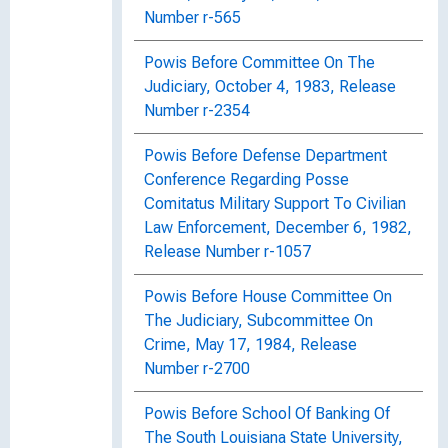
Number r-565
Powis Before Committee On The
Judiciary, October 4, 1983, Release
Number r-2354
Powis Before Defense Department
Conference Regarding Posse
Comitatus Military Support To Civilian
Law Enforcement, December 6, 1982,
Release Number r-1057
Powis Before House Committee On
The Judiciary, Subcommittee On
Crime, May 17, 1984, Release
Number r-2700
Powis Before School Of Banking Of
The South Louisiana State University,