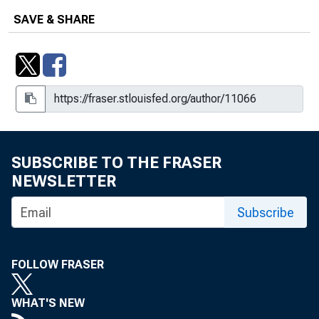
Number r-706
SAVE & SHARE
Powis Before The Subcommittee On
Crime, House Committee On The
Judiciary, May 4, 1982, Release
Number r-755
Powis Before The Subcommittee On
Crime, House Committee on the
Judiciary, May 5, 1982, Release
SUBSCRIBE TO THE FRASER
Number r-760
NEWSLETTER
Powis Before The Subcommittee On
Subscribe
Government Information and Individual
Rights, December 9, 1982, Release
Number r-1061
FOLLOW FRASER
WHAT'S NEW