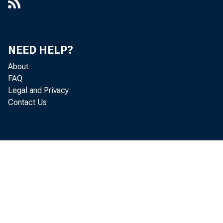
NEED HELP?
About
FAQ
Legal and Privacy
Contact Us