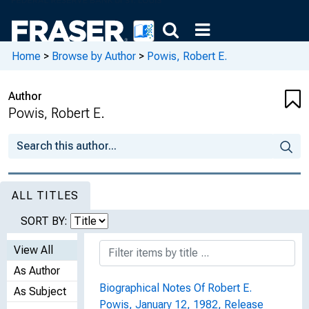
Home
>
Browse by Author
>
Powis, Robert E.
Author
Powis, Robert E.
ALL TITLES
SORT BY:
View All
As Author
Biographical Notes Of Robert E.
As Subject
Powis, January 12, 1982, Release