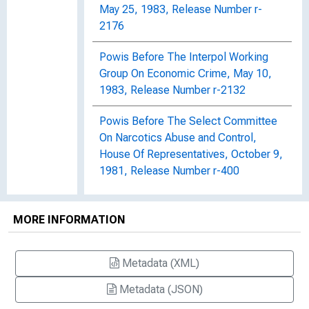
May 25, 1983, Release Number r-
2176
Powis Before The Interpol Working
Group On Economic Crime, May 10,
1983, Release Number r-2132
Powis Before The Select Committee
On Narcotics Abuse and Control,
House Of Representatives, October 9,
1981, Release Number r-400
Powis Before The Senate Committee
On Governmental Affairs, September
MORE INFORMATION
22, 1982, Release Number r-956
Metadata (XML)
Powis Before The Subcommittee On
Crime, House Committee On The
Metadata (JSON)
Judiciary, March 30, 1982, Release