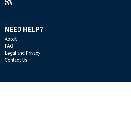
NEED HELP?
About
FAQ
Legal and Privacy
Contact Us