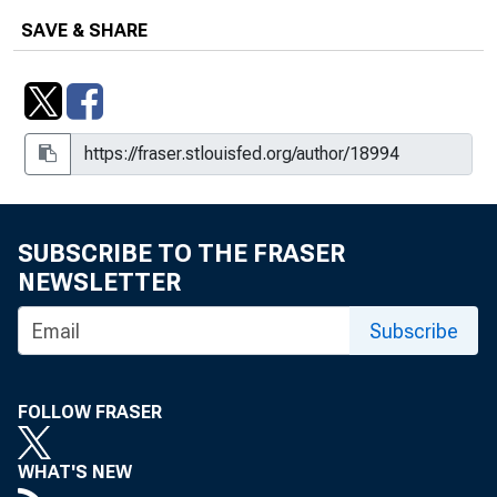
SAVE & SHARE
SUBSCRIBE TO THE FRASER
NEWSLETTER
Subscribe
FOLLOW FRASER
WHAT'S NEW