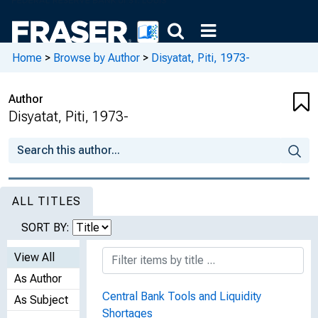
Home
>
Browse by Author
>
Disyatat, Piti, 1973-
Author
Disyatat, Piti, 1973-
ALL TITLES
SORT BY:
View All
As Author
Central Bank Tools and Liquidity
As Subject
Shortages