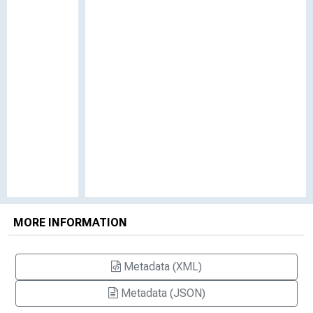
MORE INFORMATION
Metadata (XML)
Metadata (JSON)