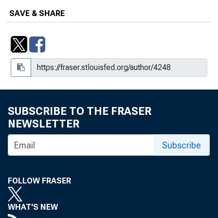
SAVE & SHARE
SUBSCRIBE TO THE FRASER
NEWSLETTER
Subscribe
FOLLOW FRASER
WHAT'S NEW