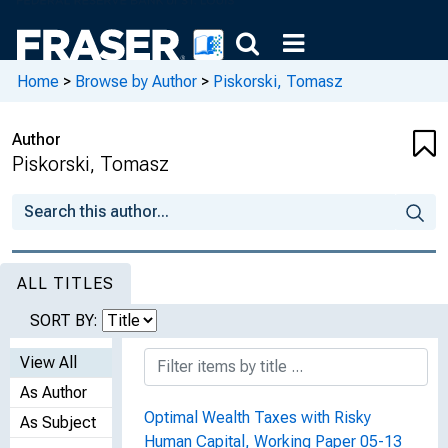
Home
>
Browse by Author
>
Piskorski, Tomasz
Author
Piskorski, Tomasz
ALL TITLES
SORT BY:
View All
As Author
Optimal Wealth Taxes with Risky
As Subject
Human Capital, Working Paper 05-13