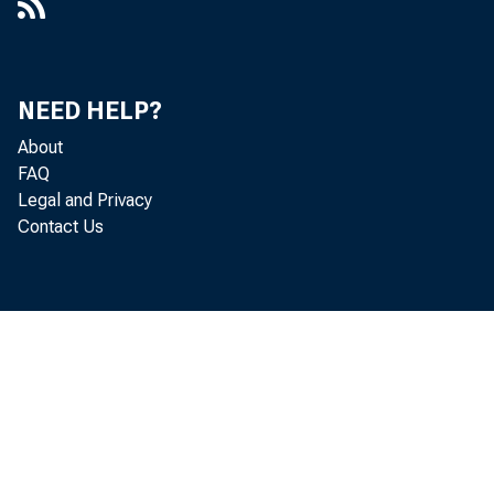
NEED HELP?
About
FAQ
Legal and Privacy
Contact Us