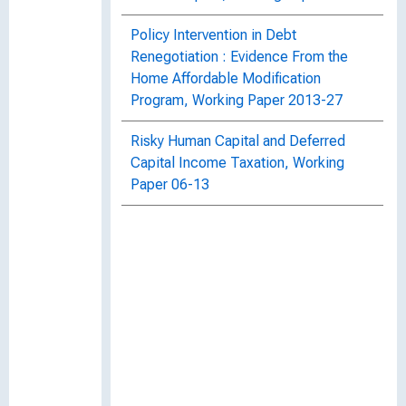
Policy Intervention in Debt
Renegotiation : Evidence From the
Home Affordable Modification
Program, Working Paper 2013-27
Risky Human Capital and Deferred
Capital Income Taxation, Working
Paper 06-13