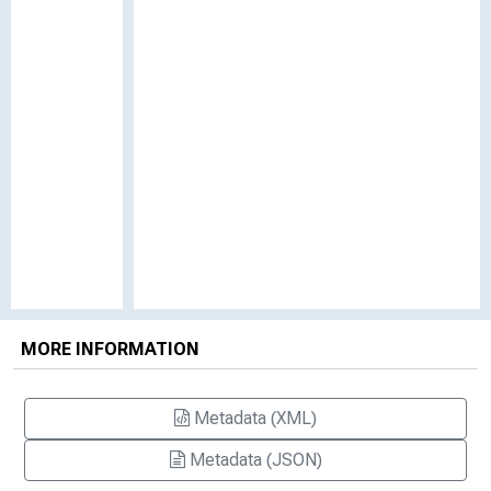
MORE INFORMATION
Metadata (XML)
Metadata (JSON)