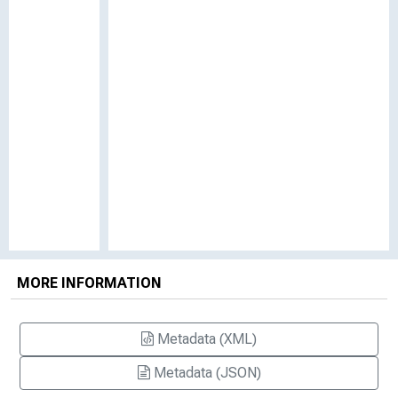
MORE INFORMATION
Metadata (XML)
Metadata (JSON)