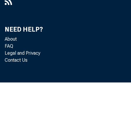
NEED HELP?
About
FAQ
Legal and Privacy
Contact Us