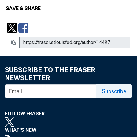
SAVE & SHARE
SUBSCRIBE TO THE FRASER
NEWSLETTER
Subscribe
FOLLOW FRASER
WHAT'S NEW