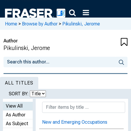
Home
>
Browse by Author
>
Pikulinski, Jerome
Author
Pikulinski, Jerome
ALL TITLES
SORT BY:
View All
As Author
New and Emerging Occupations
As Subject