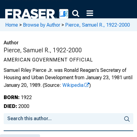
Home
>
Browse by Author
>
Pierce, Samuel R., 1922-2000
Author
Pierce, Samuel R., 1922-2000
AMERICAN GOVERNMENT OFFICIAL
Samuel Riley Pierce Jr. was Ronald Reagan's Secretary of
Housing and Urban Development from January 23, 1981 until
January 20, 1989.
(Source:
Wikipedia
)
BORN:
1922
DIED:
2000