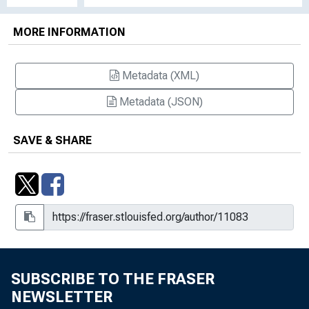
Senate Com. on Banking, Housing and
Urban Affairs to discuss question re:
MORE INFORMATION
authority of GAO to review the
decisions of the Board, April 27, 1972
Metadata (XML)
Memo to the Press: General Counsel
Pierce letter to Senator Proxmire re:
Metadata (JSON)
revenue ruling involving potential loss
of $5 million or more in tax revenue,
SAVE & SHARE
October 20, 1971
Memo to the Press: Samuel R. Pierce
sworn in as General Counsel of the
Treasury on July 1, 1970, June 29,
1970
SUBSCRIBE TO THE FRASER
NEWSLETTER