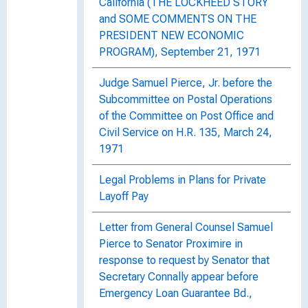
California (THE LOCKHEED STORY
and SOME COMMENTS ON THE
PRESIDENT NEW ECONOMIC
PROGRAM), September 21, 1971
Judge Samuel Pierce, Jr. before the
Subcommittee on Postal Operations
of the Committee on Post Office and
Civil Service on H.R. 135, March 24,
1971
Legal Problems in Plans for Private
Layoff Pay
Letter from General Counsel Samuel
Pierce to Senator Proximire in
response to request by Senator that
Secretary Connally appear before
Emergency Loan Guarantee Bd.,