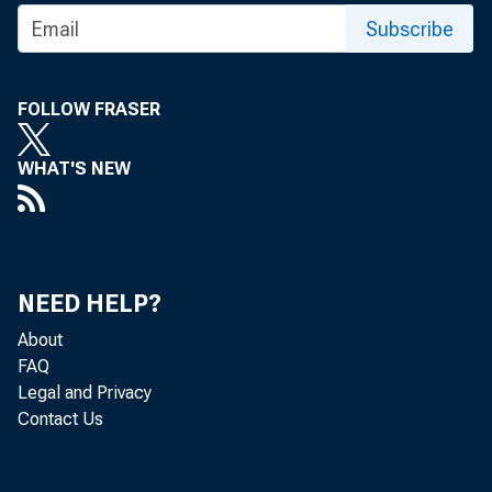
Subscribe
FOLLOW FRASER
WHAT'S NEW
NEED HELP?
About
FAQ
Legal and Privacy
Contact Us