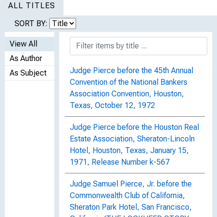
ALL TITLES
SORT BY:
View All
As Author
Judge Pierce before the 45th Annual
As Subject
Convention of the National Bankers
Association Convention, Houston,
Texas, October 12, 1972
Judge Pierce before the Houston Real
Estate Association, Sheraton-Lincoln
Hotel, Houston, Texas, January 15,
1971, Release Number k-567
Judge Samuel Pierce, Jr. before the
Commonwealth Club of California,
Sheraton Park Hotel, San Francisco,