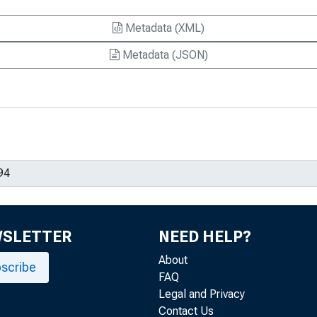
Metadata (XML)
Metadata (JSON)
WSLETTER
NEED HELP?
About
scribe
FAQ
Legal and Privacy
Contact Us