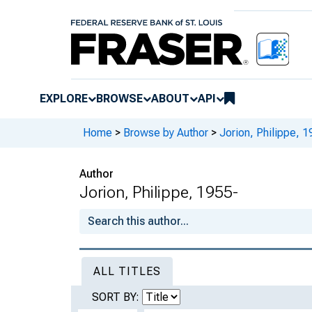
EXPLORE
BROWSE
ABOUT
API
Home
>
Browse by Author
>
Jorion, Philippe, 1
Author
Jorion, Philippe, 1955-
ALL TITLES
SORT BY: