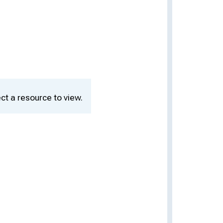
ct a resource to view.