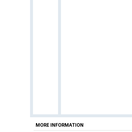
MORE INFORMATION