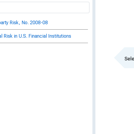
arty Risk, No. 2008-08
Risk in U.S. Financial Institutions
Sele